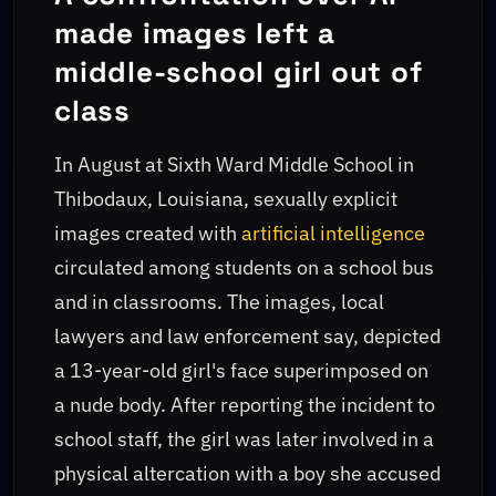
made images left a
middle-school girl out of
class
In August at Sixth Ward Middle School in
Thibodaux, Louisiana, sexually explicit
images created with
artificial intelligence
circulated among students on a school bus
and in classrooms. The images, local
lawyers and law enforcement say, depicted
a 13-year-old girl's face superimposed on
a nude body. After reporting the incident to
school staff, the girl was later involved in a
physical altercation with a boy she accused