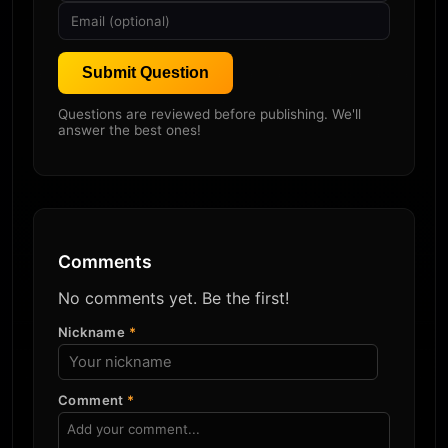
Submit Question
Questions are reviewed before publishing. We'll
answer the best ones!
Comments
No comments yet. Be the first!
Nickname
*
Comment
*