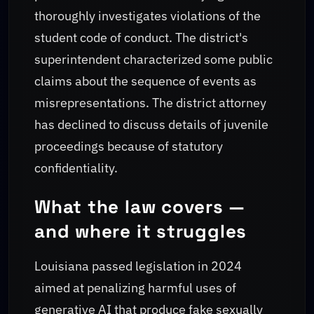
thoroughly investigates violations of the
student code of conduct. The district's
superintendent characterized some public
claims about the sequence of events as
misrepresentations. The district attorney
has declined to discuss details of juvenile
proceedings because of statutory
confidentiality.
What the law covers —
and where it struggles
Louisiana passed legislation in 2024
aimed at penalizing harmful uses of
generative AI that produce fake sexually