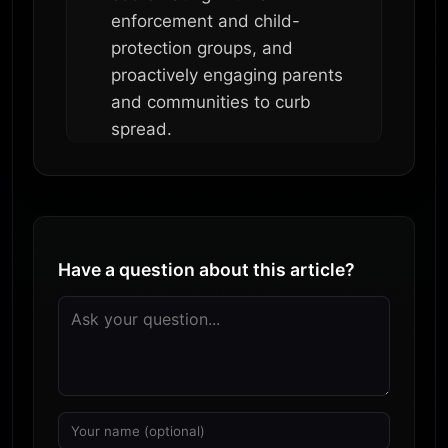
enforcement and child-
protection groups, and
proactively engaging parents
and communities to curb
spread.
Have a question about this article?