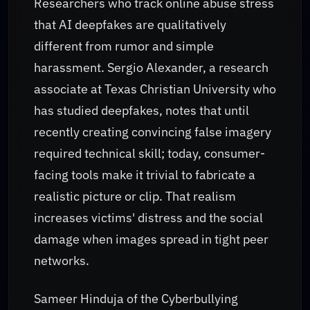
Researchers who track online abuse stress
that AI deepfakes are qualitatively
different from rumor and simple
harassment. Sergio Alexander, a research
associate at Texas Christian University who
has studied deepfakes, notes that until
recently creating convincing false imagery
required technical skill; today, consumer-
facing tools make it trivial to fabricate a
realistic picture or clip. That realism
increases victims' distress and the social
damage when images spread in tight peer
networks.
Sameer Hinduja of the Cyberbullying