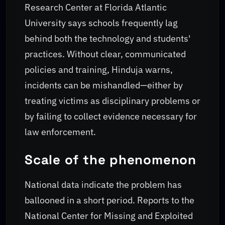
Research Center at Florida Atlantic
University says schools frequently lag
behind both the technology and students'
practices. Without clear, communicated
policies and training, Hinduja warns,
incidents can be mishandled—either by
treating victims as disciplinary problems or
by failing to collect evidence necessary for
law enforcement.
Scale of the phenomenon
National data indicate the problem has
ballooned in a short period. Reports to the
National Center for Missing and Exploited