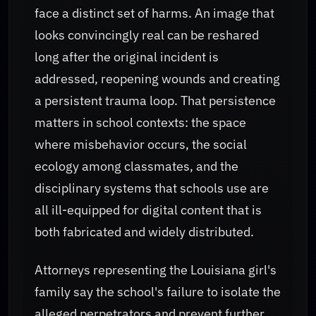
face a distinct set of harms. An image that
looks convincingly real can be reshared
long after the original incident is
addressed, reopening wounds and creating
a persistent trauma loop. That persistence
matters in school contexts: the space
where misbehavior occurs, the social
ecology among classmates, and the
disciplinary systems that schools use are
all ill-equipped for digital content that is
both fabricated and widely distributed.
Attorneys representing the Louisiana girl's
family say the school's failure to isolate the
alleged perpetrators and prevent further