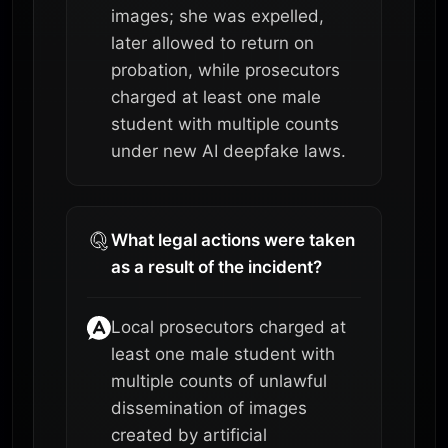
images; she was expelled,
later allowed to return on
probation, while prosecutors
charged at least one male
student with multiple counts
under new AI deepfake laws.
What legal actions were taken
as a result of the incident?
Local prosecutors charged at
least one male student with
multiple counts of unlawful
dissemination of images
created by artificial