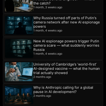
the catch?
1 month, 3 weeks ago
Why Russia turned off parts of Putin's
camera network after new AI espionage
powers
1 month, 4 weeks ago
New AI espionage powers trigger Putin
camera scare — what suddenly worries
Russia
1 month, 4 weeks ago
University of Cambridge’s ‘world-first’
AI-designed vaccine — what the human
trial actually showed
2 months ago
Why is Anthropic calling for a global
pause in AI development?
2 months ago