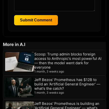
Submit Comment
More in A.I
Scoop: Trump admin blocks foreign
access to Anthropic's most powerful AI
— then the model went dark for
everyone
1 month, 3 weeks ago
Jeff Bezos' Prometheus has $12B to
build an 'Artificial General Engineer' —
what's the catch?
1 month, 3 weeks ago
Jeff Bezos' Prometheus is building an
'Artificial General Engineer' — what's