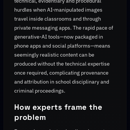
technical, evidentiary and procedural
hurdles when AI-manipulated images
travel inside classrooms and through
private messaging apps. The rapid pace of
generative-AI tools—now packaged in
phone apps and social platforms—means
seemingly realistic content can be
produced without the technical expertise
once required, complicating provenance
and attribution in school disciplinary and
criminal proceedings.
How experts frame the
problem