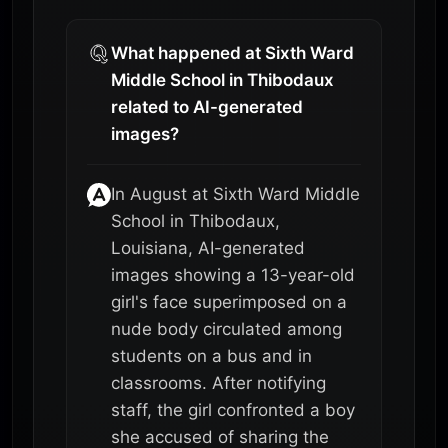
What happened at Sixth Ward
Middle School in Thibodaux
related to AI-generated
images?
In August at Sixth Ward Middle
School in Thibodaux,
Louisiana, AI-generated
images showing a 13-year-old
girl's face superimposed on a
nude body circulated among
students on a bus and in
classrooms. After notifying
staff, the girl confronted a boy
she accused of sharing the