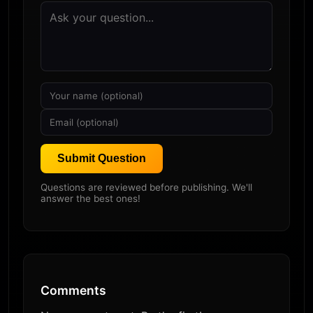
Submit Question
Questions are reviewed before publishing. We'll
answer the best ones!
Comments