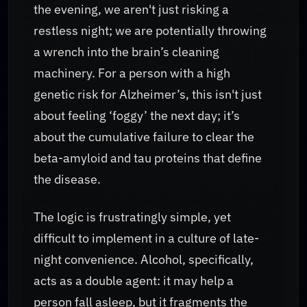
the evening, we aren't just risking a
restless night; we are potentially throwing
a wrench into the brain’s cleaning
machinery. For a person with a high
genetic risk for Alzheimer’s, this isn't just
about feeling ‘foggy’ the next day; it’s
about the cumulative failure to clear the
beta-amyloid and tau proteins that define
the disease.
The logic is frustratingly simple, yet
difficult to implement in a culture of late-
night convenience. Alcohol, specifically,
acts as a double agent: it may help a
person fall asleep, but it fragments the