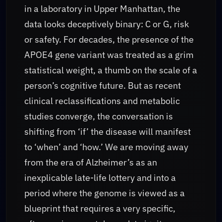
in a laboratory in Upper Manhattan, the
data looks deceptively binary: C or G, risk
or safety. For decades, the presence of the
APOE4 gene variant was treated as a grim
statistical weight, a thumb on the scale of a
person’s cognitive future. But as recent
clinical reclassifications and metabolic
studies converge, the conversation is
shifting from ‘if’ the disease will manifest
to ‘when’ and ‘how.’ We are moving away
from the era of Alzheimer’s as an
inexplicable late-life lottery and into a
period where the genome is viewed as a
blueprint that requires a very specific,