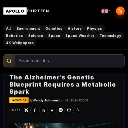
APOLLO
THIRTEEN
A.I
Environment
Genetics
History
Physics
Robotics
Science
Space
Space Weather
Technology
4K Wallpapers
The Alzheimer’s Genetic
Blueprint Requires a Metabolic
Spark
By
Wendy Johnson
Jun 01, 2026 01:04
Genetics
Share