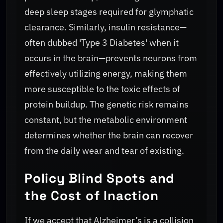
deep sleep stages required for glymphatic
clearance. Similarly, insulin resistance—
often dubbed 'Type 3 Diabetes' when it
occurs in the brain—prevents neurons from
effectively utilizing energy, making them
more susceptible to the toxic effects of
protein buildup. The genetic risk remains
constant, but the metabolic environment
determines whether the brain can recover
from the daily wear and tear of existing.
Policy Blind Spots and
the Cost of Inaction
If we accept that Alzheimer’s is a collision