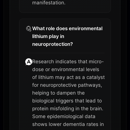
manifestation.
What role does environmental
lithium play in
neuroprotection?
Research indicates that micro-
dose or environmental levels
of lithium may act as a catalyst
for neuroprotective pathways,
helping to dampen the
biological triggers that lead to
protein misfolding in the brain.
Some epidemiological data
shows lower dementia rates in