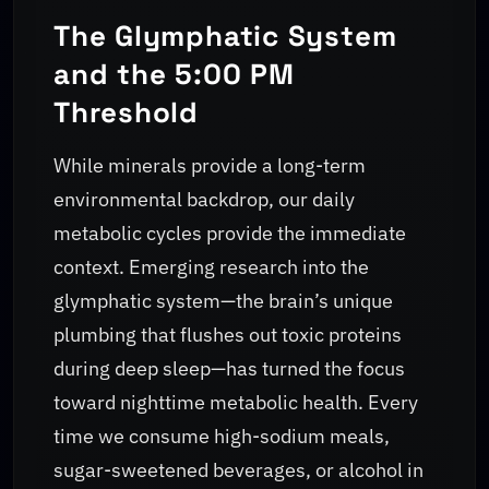
The Glymphatic System
and the 5:00 PM
Threshold
While minerals provide a long-term
environmental backdrop, our daily
metabolic cycles provide the immediate
context. Emerging research into the
glymphatic system—the brain’s unique
plumbing that flushes out toxic proteins
during deep sleep—has turned the focus
toward nighttime metabolic health. Every
time we consume high-sodium meals,
sugar-sweetened beverages, or alcohol in