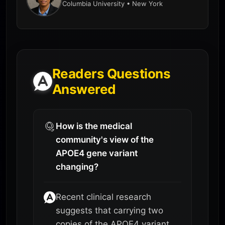
Columbia University • New York
Readers Questions
Answered
How is the medical
community's view of the
APOE4 gene variant
changing?
Recent clinical research
suggests that carrying two
copies of the APOE4 variant