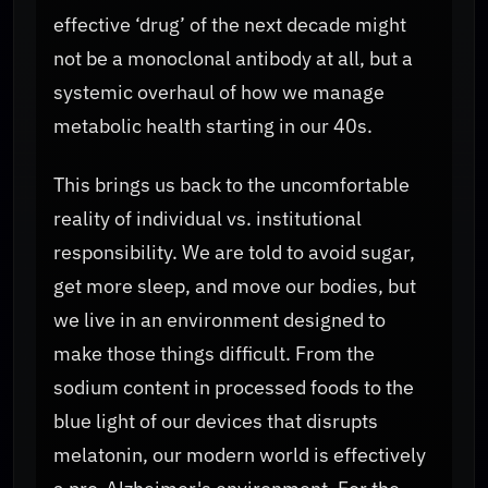
effective ‘drug’ of the next decade might
not be a monoclonal antibody at all, but a
systemic overhaul of how we manage
metabolic health starting in our 40s.
This brings us back to the uncomfortable
reality of individual vs. institutional
responsibility. We are told to avoid sugar,
get more sleep, and move our bodies, but
we live in an environment designed to
make those things difficult. From the
sodium content in processed foods to the
blue light of our devices that disrupts
melatonin, our modern world is effectively