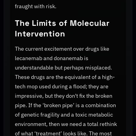
fraught with risk.
The Limits of Molecular
Intervention
The current excitement over drugs like
lecanemab and donanemab is
understandable but perhaps misplaced.
These drugs are the equivalent of a high-
tech mop used during a flood; they are
impressive, but they don't fix the broken
pipe. If the ‘broken pipe’ is a combination
of genetic fragility and a toxic metabolic
environment, then we need a total rethink
of what ‘treatment’ looks like. The most