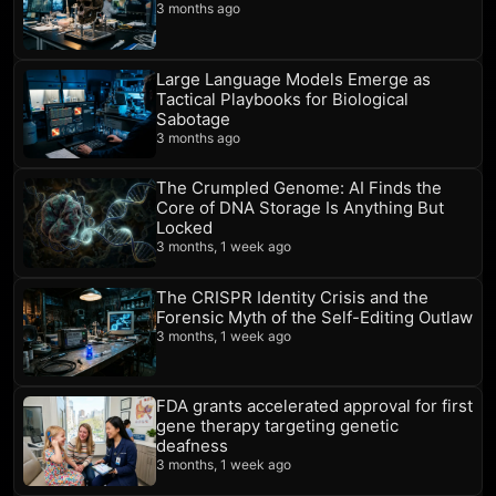
3 months ago
Large Language Models Emerge as
Tactical Playbooks for Biological
Sabotage
3 months ago
The Crumpled Genome: AI Finds the
Core of DNA Storage Is Anything But
Locked
3 months, 1 week ago
The CRISPR Identity Crisis and the
Forensic Myth of the Self-Editing Outlaw
3 months, 1 week ago
FDA grants accelerated approval for first
gene therapy targeting genetic
deafness
3 months, 1 week ago