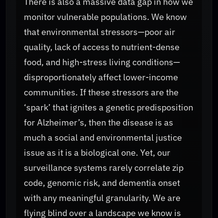
There is also a massive data gap in how we
monitor vulnerable populations. We know
that environmental stressors—poor air
quality, lack of access to nutrient-dense
food, and high-stress living conditions—
disproportionately affect lower-income
communities. If these stressors are the
‘spark’ that ignites a genetic predisposition
for Alzheimer’s, then the disease is as
much a social and environmental justice
issue as it is a biological one. Yet, our
surveillance systems rarely correlate zip
code, genomic risk, and dementia onset
with any meaningful granularity. We are
flying blind over a landscape we know is