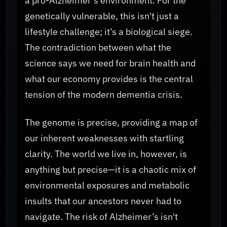
a pro-Alzheimer's environment. For the
genetically vulnerable, this isn't just a
lifestyle challenge; it’s a biological siege.
The contradiction between what the
science says we need for brain health and
what our economy provides is the central
tension of the modern dementia crisis.
The genome is precise, providing a map of
our inherent weaknesses with startling
clarity. The world we live in, however, is
anything but precise—it is a chaotic mix of
environmental exposures and metabolic
insults that our ancestors never had to
navigate. The risk of Alzheimer’s isn't