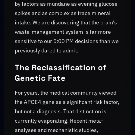
by factors as mundane as evening glucose
spikes and as complex as trace mineral
intake. We are discovering that the brain’s
waste-management system is far more
sensitive to our 5:00 PM decisions than we
previously dared to admit.
The Reclassification of
Genetic Fate
For years, the medical community viewed
the APOE4 gene as a significant risk factor,
but not a diagnosis. That distinction is
currently evaporating. Recent meta-
analyses and mechanistic studies,