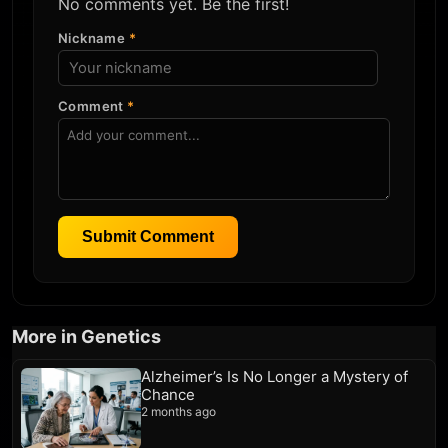
No comments yet. Be the first!
Nickname
*
Comment
*
Submit Comment
More in Genetics
Alzheimer’s Is No Longer a Mystery of
Chance
2 months ago