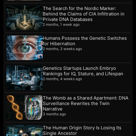
The Search for the Nordic Marker:
Behind the Claims of CIA Infiltration in
Private DNA Databases
2 months, 1 week ago
Humans Possess the Genetic Switches
for Hibernation
2 months, 3 weeks ago
Genetics Startups Launch Embryo
Rankings for IQ, Stature, and Lifespan
2 months, 4 weeks ago
The Womb as a Shared Apartment: DNA
Surveillance Rewrites the Twin
Narrative
3 months ago
The Human Origin Story Is Losing Its
Single Ancestor