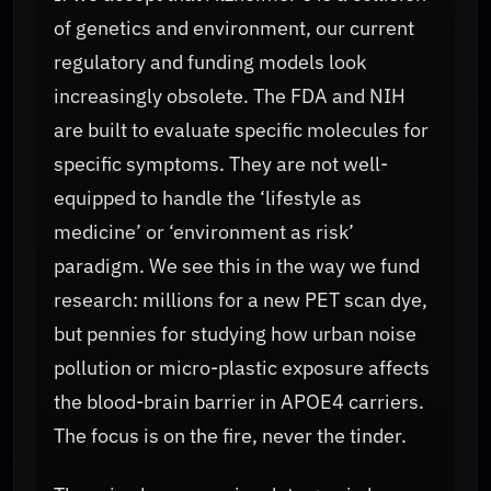
of genetics and environment, our current
regulatory and funding models look
increasingly obsolete. The FDA and NIH
are built to evaluate specific molecules for
specific symptoms. They are not well-
equipped to handle the ‘lifestyle as
medicine’ or ‘environment as risk’
paradigm. We see this in the way we fund
research: millions for a new PET scan dye,
but pennies for studying how urban noise
pollution or micro-plastic exposure affects
the blood-brain barrier in APOE4 carriers.
The focus is on the fire, never the tinder.