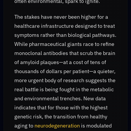
often environmental, spark to ignite.
The stakes have never been higher for a
healthcare infrastructure designed to treat
symptoms rather than biological pathways.
While pharmaceutical giants race to refine
monoclonal antibodies that scrub the brain
of amyloid plaques—at a cost of tens of
thousands of dollars per patient—a quieter,
more urgent body of research suggests the
real battle is being fought in the metabolic
and environmental trenches. New data
indicates that for those with the highest
genetic risk, the transition from healthy
aging to
neurodegeneration
is modulated