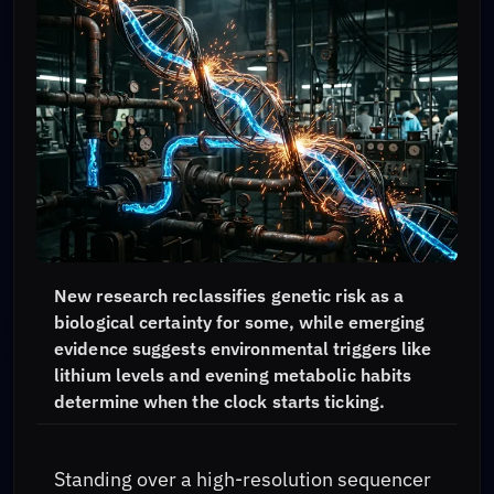
New research reclassifies genetic risk as a
biological certainty for some, while emerging
evidence suggests environmental triggers like
lithium levels and evening metabolic habits
determine when the clock starts ticking.
Standing over a high-resolution sequencer