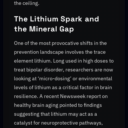
the ceiling.
The Lithium Spark and
the Mineral Gap
One of the most provocative shifts in the
prevention landscape involves the trace
element lithium. Long used in high doses to
treat bipolar disorder, researchers are now
looking at ‘micro-dosing’ or environmental
levels of lithium as a critical factor in brain
resilience. A recent Newsweek report on
healthy brain aging pointed to findings
suggesting that lithium may act as a
catalyst for neuroprotective pathways,