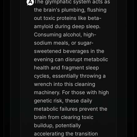
The glymphatic system acts as
the brain's plumbing, flushing
out toxic proteins like beta-
amyloid during deep sleep.
Consuming alcohol, high-
sodium meals, or sugar-
sweetened beverages in the
evening can disrupt metabolic
health and fragment sleep
cycles, essentially throwing a
wrench into this cleaning
machinery. For those with high
genetic risk, these daily
metabolic failures prevent the
brain from clearing toxic
buildup, potentially
accelerating the transition