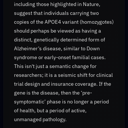
including those highlighted in Nature,
suggest that individuals carrying two
copies of the APOE4 variant (homozygotes)
should perhaps be viewed as having a
distinct, genetically determined form of
Alzheimer’s disease, similar to Down
syndrome or early-onset familial cases.
This isn't just a semantic change for
researchers; it is a seismic shift for clinical
trial design and insurance coverage. If the
gene is the disease, then the ‘pre-
symptomatic’ phase is no longer a period
of health, but a period of active,
unmanaged pathology.