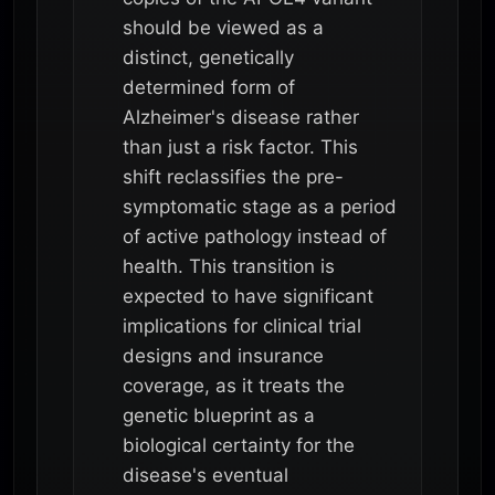
should be viewed as a
distinct, genetically
determined form of
Alzheimer's disease rather
than just a risk factor. This
shift reclassifies the pre-
symptomatic stage as a period
of active pathology instead of
health. This transition is
expected to have significant
implications for clinical trial
designs and insurance
coverage, as it treats the
genetic blueprint as a
biological certainty for the
disease's eventual