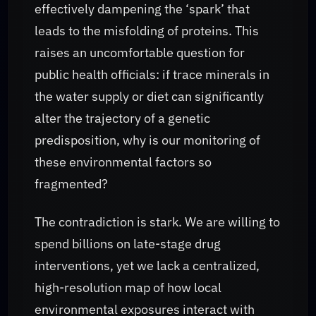
effectively dampening the ‘spark’ that
leads to the misfolding of proteins. This
raises an uncomfortable question for
public health officials: if trace minerals in
the water supply or diet can significantly
alter the trajectory of a genetic
predisposition, why is our monitoring of
these environmental factors so
fragmented?
The contradiction is stark. We are willing to
spend billions on late-stage drug
interventions, yet we lack a centralized,
high-resolution map of how local
environmental exposures interact with