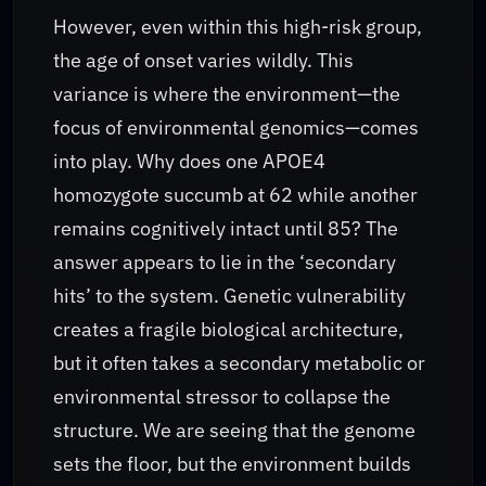
However, even within this high-risk group,
the age of onset varies wildly. This
variance is where the environment—the
focus of environmental genomics—comes
into play. Why does one APOE4
homozygote succumb at 62 while another
remains cognitively intact until 85? The
answer appears to lie in the ‘secondary
hits’ to the system. Genetic vulnerability
creates a fragile biological architecture,
but it often takes a secondary metabolic or
environmental stressor to collapse the
structure. We are seeing that the genome
sets the floor, but the environment builds