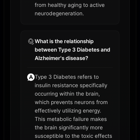
from healthy aging to active
neurodegeneration.
What is the relationship
between Type 3 Diabetes and
Alzheimer's disease?
Type 3 Diabetes refers to
insulin resistance specifically
occurring within the brain,
which prevents neurons from
effectively utilizing energy.
This metabolic failure makes
the brain significantly more
susceptible to the toxic effects