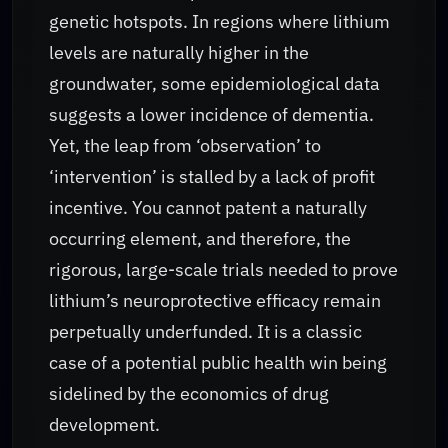
genetic hotspots. In regions where lithium
levels are naturally higher in the
groundwater, some epidemiological data
suggests a lower incidence of dementia.
Yet, the leap from ‘observation’ to
‘intervention’ is stalled by a lack of profit
incentive. You cannot patent a naturally
occurring element, and therefore, the
rigorous, large-scale trials needed to prove
lithium’s neuroprotective efficacy remain
perpetually underfunded. It is a classic
case of a potential public health win being
sidelined by the economics of drug
development.