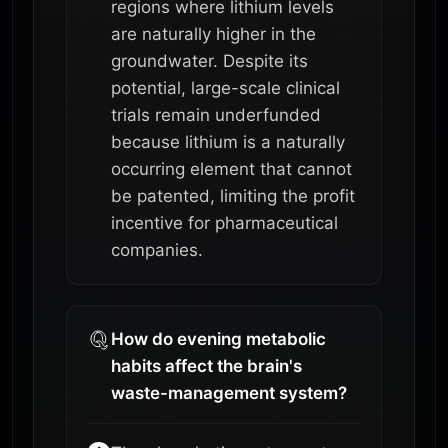
regions where lithium levels
are naturally higher in the
groundwater. Despite its
potential, large-scale clinical
trials remain underfunded
because lithium is a naturally
occurring element that cannot
be patented, limiting the profit
incentive for pharmaceutical
companies.
How do evening metabolic
habits affect the brain's
waste-management system?