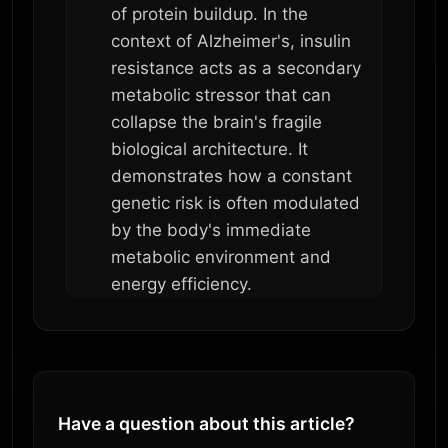
of protein buildup. In the
context of Alzheimer's, insulin
resistance acts as a secondary
metabolic stressor that can
collapse the brain's fragile
biological architecture. It
demonstrates how a constant
genetic risk is often modulated
by the body's immediate
metabolic environment and
energy efficiency.
Have a question about this article?