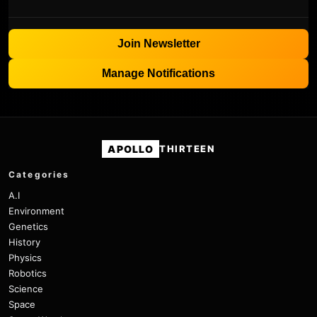
Join Newsletter
Manage Notifications
APOLLO
THIRTEEN
Categories
A.I
Environment
Genetics
History
Physics
Robotics
Science
Space