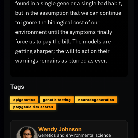
found in a single gene or a single bad habit,
but in the assumption that we can continue
to ignore the biological cost of our
environment until the symptoms finally
force us to pay the bill. The models are
getting sharper; the will to act on their
warnings remains as blurred as ever.
Tags
epigenetics
genetic testing
neurodegeneration
polygenic risk scores
Wendy Johnson
Genetics and environmental science