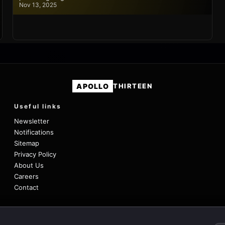
Nov 13, 2025
APOLLO
THIRTEEN
Useful links
Newsletter
Notifications
Sitemap
Privacy Policy
About Us
Careers
Contact