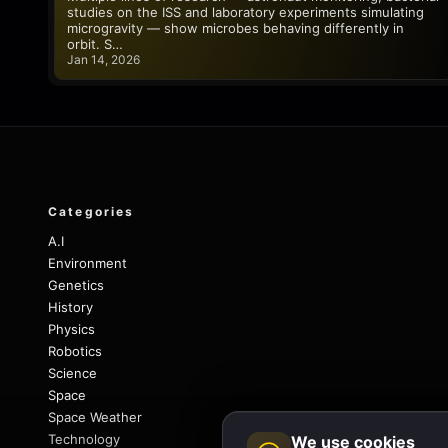
studies on the ISS and laboratory experiments simulating
microgravity — show microbes behaving differently in
orbit. S…
Jan 14, 2026
Categories
A.I
Environment
Genetics
History
Physics
Robotics
Science
Space
Space Weather
Technology
We use cookies