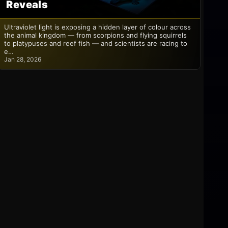
Reveals
Ultraviolet light is exposing a hidden layer of colour across
the animal kingdom — from scorpions and flying squirrels
to platypuses and reef fish — and scientists are racing to
e…
Jan 28, 2026