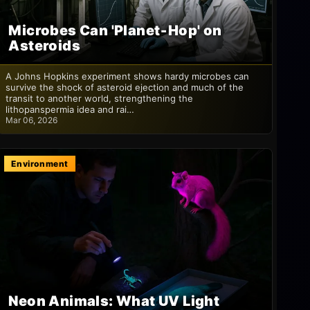
Microbes Can 'Planet‑Hop' on
Asteroids
A Johns Hopkins experiment shows hardy microbes can
survive the shock of asteroid ejection and much of the
transit to another world, strengthening the
lithopanspermia idea and rai…
Mar 06, 2026
Environment
Neon Animals: What UV Light