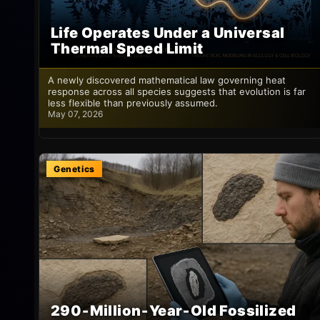
Life Operates Under a Universal
Thermal Speed Limit
A newly discovered mathematical law governing heat
response across all species suggests that evolution is far
less flexible than previously assumed.
May 07, 2026
Genetics
290‑Million‑Year‑Old Fossilized