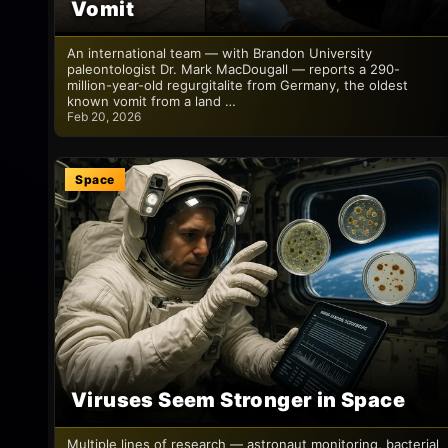
Vomit
An international team — with Brandon University
paleontologist Dr. Mark MacDougall — reports a 290-
million-year-old regurgitalite from Germany, the oldest
known vomit from a land …
Feb 20, 2026
Space
Viruses Seem Stronger in Space
Multiple lines of research — astronaut monitoring, bacterial