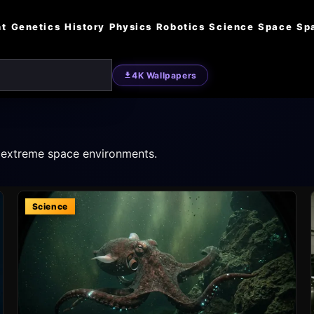
nt
Genetics
History
Physics
Robotics
Science
Space
Sp
4K Wallpapers
o extreme space environments.
Science