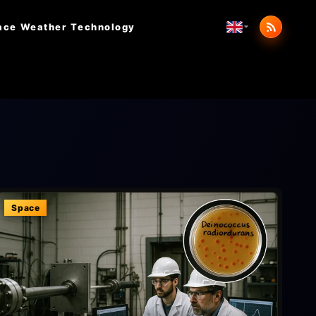
ace Weather
Technology
Space