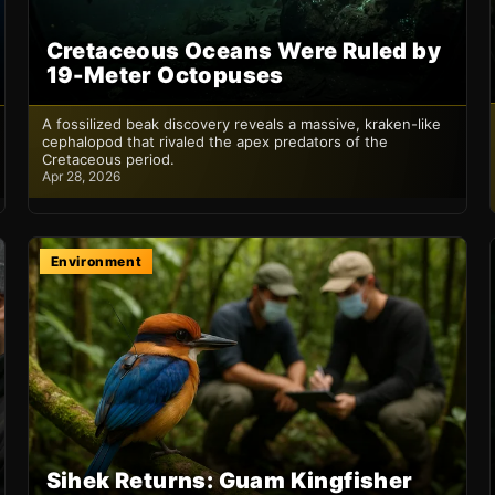
Cretaceous Oceans Were Ruled by
19-Meter Octopuses
A fossilized beak discovery reveals a massive, kraken-like
cephalopod that rivaled the apex predators of the
Cretaceous period.
Apr 28, 2026
Environment
Sihek Returns: Guam Kingfisher