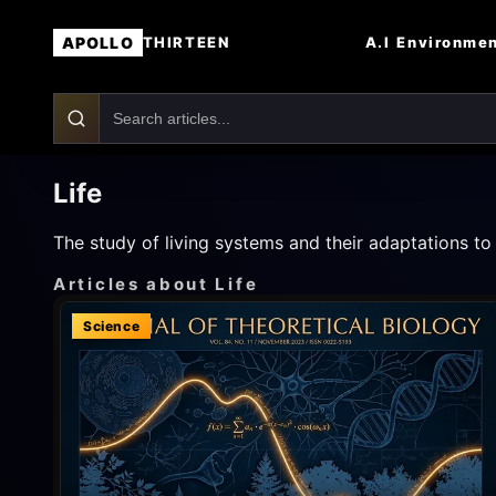
APOLLO
A.I
Environme
THIRTEEN
Life
The study of living systems and their adaptations t
Articles about Life
Science