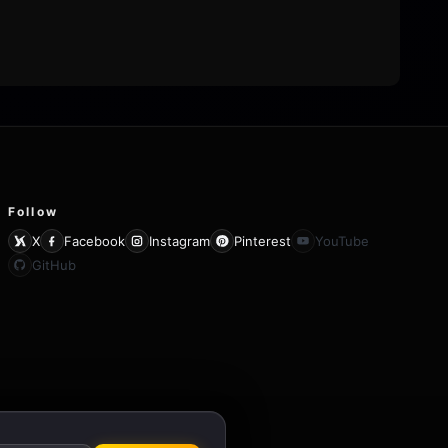
Follow
X
Facebook
Instagram
Pinterest
YouTube
GitHub