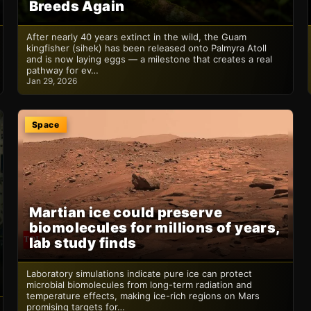
Breeds Again
After nearly 40 years extinct in the wild, the Guam
kingfisher (sihek) has been released onto Palmyra Atoll
and is now laying eggs — a milestone that creates a real
pathway for ev…
Jan 29, 2026
Space
Martian ice could preserve
biomolecules for millions of years,
lab study finds
Laboratory simulations indicate pure ice can protect
microbial biomolecules from long-term radiation and
temperature effects, making ice-rich regions on Mars
promising targets for…