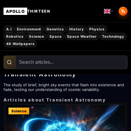
APOLLO
THIRTEEN
A.I
Environment
Genetics
History
Physics
Robotics
Science
Space
Space Weather
Technology
4K Wallpapers
Transient Astronomy
The study of brief, bright sky events that flash into existence and
fade, testing our understanding of cosmic variability.
Articles about Transient Astronomy
Science