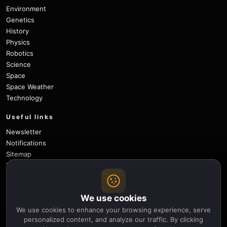
Environment
Genetics
History
Physics
Robotics
Science
Space
Space Weather
Technology
Useful links
Newsletter
Notifications
Sitemap
Privacy Policy
About Us
Careers
We use cookies
Contact
We use cookies to enhance your browsing experience, serve
Follow
personalized content, and analyze our traffic. By clicking