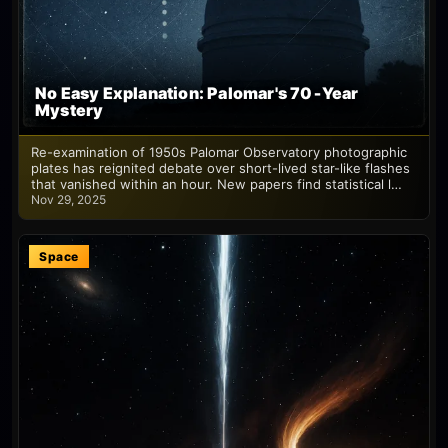
No Easy Explanation: Palomar's 70‑Year
Mystery
Re-examination of 1950s Palomar Observatory photographic
plates has reignited debate over short-lived star-like flashes
that vanished within an hour. New papers find statistical l…
Nov 29, 2025
Space