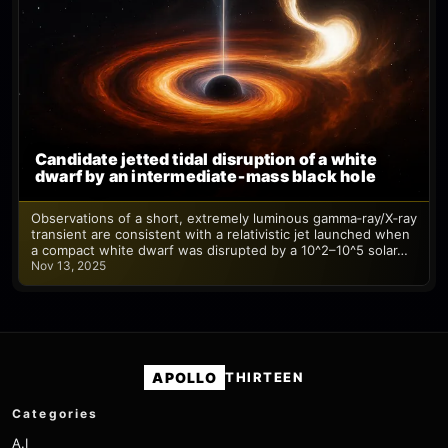
Candidate jetted tidal disruption of a white
dwarf by an intermediate‑mass black hole
Observations of a short, extremely luminous gamma‑ray/X‑ray
transient are consistent with a relativistic jet launched when
a compact white dwarf was disrupted by a 10^2–10^5 solar…
Nov 13, 2025
APOLLO
THIRTEEN
Categories
A.I