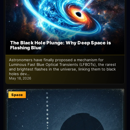
The Black Hole Plunge: Why Deep Space is
Flashing Blue
Astronomers have finally proposed a mechanism for
Luminous Fast Blue Optical Transients (LFBOTs), the rarest
and brightest flashes in the universe, linking them to black
holes dev…
May 18, 2026
Space