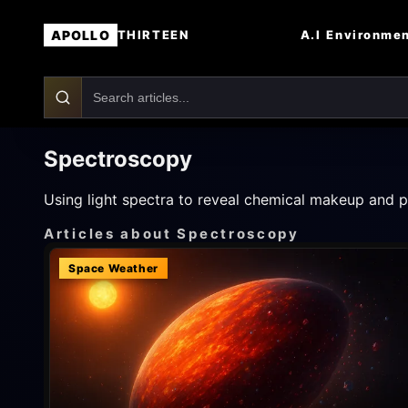
APOLLO
A.I
Environme
THIRTEEN
Spectroscopy
Using light spectra to reveal chemical makeup and ph
Articles about Spectroscopy
Space Weather