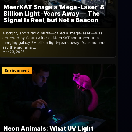
MeerKAT Snags a 'Mega‑Laser' 8
Billion Light‑Years Away — The
Signal Is Real, but Not a Beacon
A bright, short radio burst—called a 'mega‑laser'—was
detected by South Africa's MeerKAT and traced to a
merging galaxy 8+ billion light‑years away. Astronomers
say the signal is …
Mar 23, 2026
Environment
Neon Animals: What UV Light