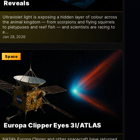
Reveals
Ultraviolet light is exposing a hidden layer of colour across
the animal kingdom — from scorpions and flying squirrels
to platypuses and reef fish — and scientists are racing to
e…
Jan 28, 2026
Space
Europa Clipper Eyes 3I/ATLAS
NASA’s Europa Clipper and other spacecraft have returned