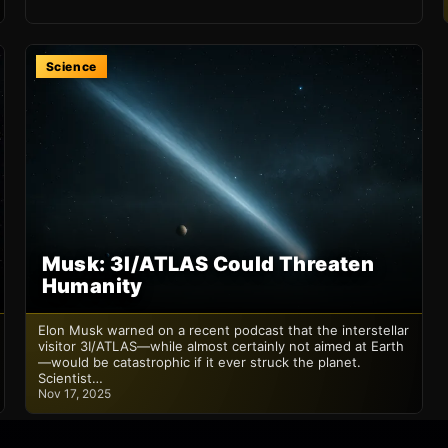
Science
Musk: 3I/ATLAS Could Threaten
Humanity
Elon Musk warned on a recent podcast that the interstellar
visitor 3I/ATLAS—while almost certainly not aimed at Earth
—would be catastrophic if it ever struck the planet.
Scientist…
Nov 17, 2025