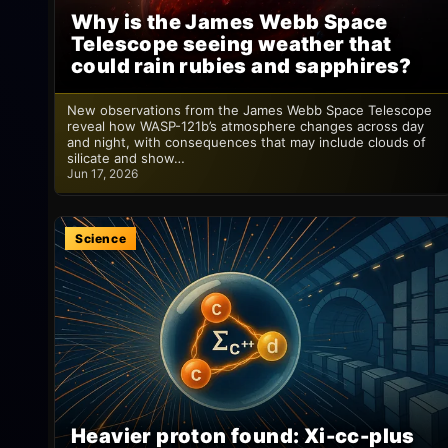
Why is the James Webb Space
Telescope seeing weather that
could rain rubies and sapphires?
New observations from the James Webb Space Telescope
reveal how WASP-121b’s atmosphere changes across day
and night, with consequences that may include clouds of
silicate and show…
Jun 17, 2026
Science
Heavier proton found: Xi-cc-plus