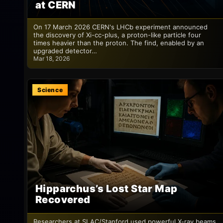
at CERN
On 17 March 2026 CERN's LHCb experiment announced
the discovery of Xi-cc-plus, a proton-like particle four
times heavier than the proton. The find, enabled by an
upgraded detector…
Mar 18, 2026
Science
Hipparchus’s Lost Star Map
Recovered
Researchers at SLAC/Stanford used powerful X-ray beams