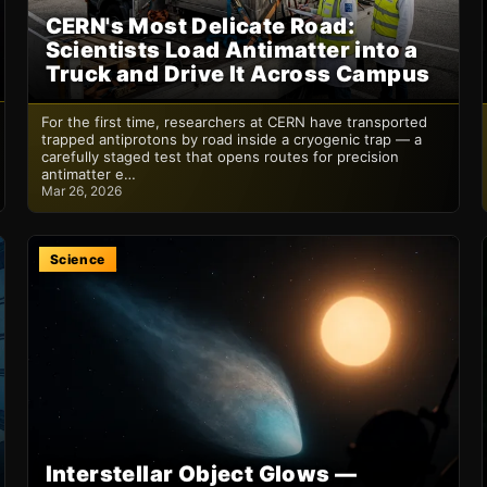
CERN's Most Delicate Road:
Scientists Load Antimatter into a
Truck and Drive It Across Campus
For the first time, researchers at CERN have transported
trapped antiprotons by road inside a cryogenic trap — a
carefully staged test that opens routes for precision
antimatter e…
Mar 26, 2026
Science
Interstellar Object Glows —