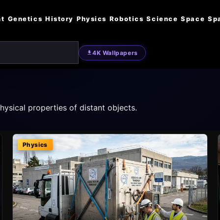
nt
Genetics
History
Physics
Robotics
Science
Space
Sp
4K Wallpapers
ysical properties of distant objects.
Physics