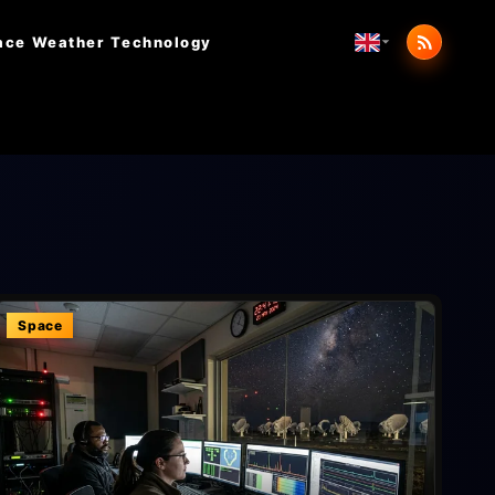
ace Weather
Technology
Space