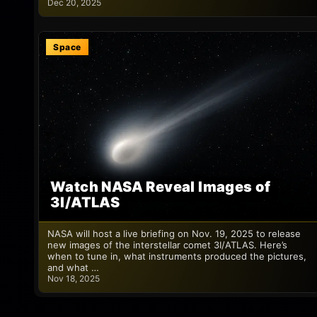
Dec 20, 2025
Space
Watch NASA Reveal Images of
3I/ATLAS
NASA will host a live briefing on Nov. 19, 2025 to release
new images of the interstellar comet 3I/ATLAS. Here’s
when to tune in, what instruments produced the pictures,
and what …
Nov 18, 2025