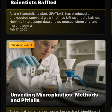
Scientists Baffled
A rare interstellar visitor, 3I/ATLAS, has produced an
unexpected sunward glow that has left scientists baffled.
New multi‑telescope data shows unusual chemistry and
morphology; a…
Feb 17, 2026
Environment
Unveiling Microplastics: Methods
and Pitfalls
A practical guide to how researchers extract, identify and