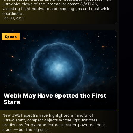
ultraviolet views of the interstellar comet 3I/ATLAS,
validating flight hardware and mapping gas and dust while
coordinate…
Jan 09, 2026
Space
Webb May Have Spotted the First
Stars
New JWST spectra have highlighted a handful of
ultra‑distant, compact objects whose light matches
predictions for hypothetical dark‑matter‑powered 'dark
stars' — but the signal is…