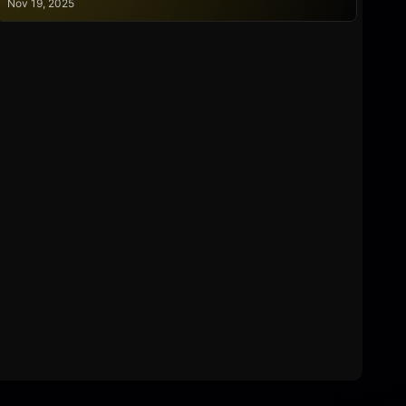
Nov 19, 2025