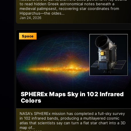
to read hidden Greek astronomical notes beneath a
medieval palimpsest, recovering star coordinates from
Hipparchus—the oldes…
Jan 24, 2026
Space
SPHEREx Maps Sky in 102 Infrared
Colors
NASA's SPHEREx mission has completed a full-sky survey
in 102 infrared bands, producing a multilayered cosmic
atlas that scientists say can turn a flat star chart into a 3D
map of…