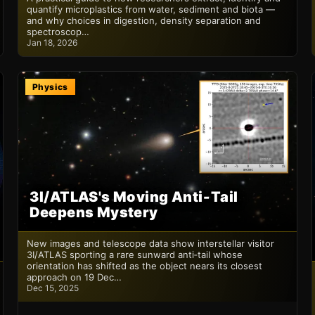
quantify microplastics from water, sediment and biota —
and why choices in digestion, density separation and
spectroscop…
Jan 18, 2026
Physics
3I/ATLAS's Moving Anti‑Tail
Deepens Mystery
New images and telescope data show interstellar visitor
3I/ATLAS sporting a rare sunward anti‑tail whose
orientation has shifted as the object nears its closest
approach on 19 Dec…
Dec 15, 2025