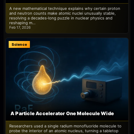
A new mathematical technique explains why certain proton
and neutron counts make atomic nuclei unusually stable,
resolving a decades‑long puzzle in nuclear physics and
reshaping m…
Feb 17, 2026
Science
A Particle Accelerator One Molecule Wide
Researchers used a single radium monofluoride molecule to
probe the interior of an atomic nucleus, turning a tabletop