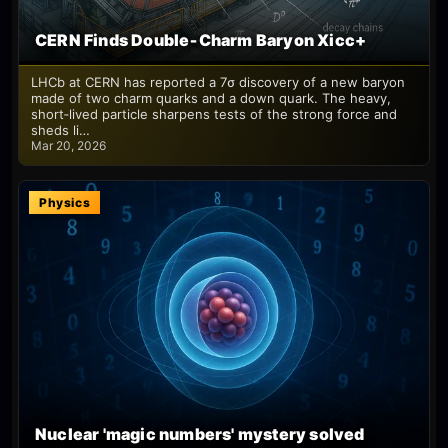
CERN Finds Double‑Charm Baryon Xicc+
LHCb at CERN has reported a 7σ discovery of a new baryon
made of two charm quarks and a down quark. The heavy,
short‑lived particle sharpens tests of the strong force and
sheds li…
Mar 20, 2026
Physics
Nuclear 'magic numbers' mystery solved