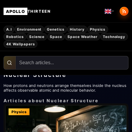
APOLLO
THIRTEEN
A.I
Environment
Genetics
History
Physics
Robotics
Science
Space
Space Weather
Technology
4K Wallpapers
Nuclear Structure
How protons and neutrons arrange themselves inside the nucleus
affects observable atomic and molecular behavior.
Articles about Nuclear Structure
Physics