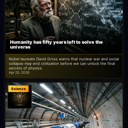
Humanity has fifty years left to solve the
universe
Nobel laureate David Gross warns that nuclear war and social
collapse may end civilization before we can unlock the final
secrets of physics.
Apr 20, 2026
Science