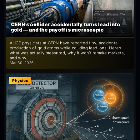
CERN’s collider accidentally turns lead into
gold — and the payoff is microscopic
ALICE physicists at CERN have reported tiny, accidental
production of gold atoms while colliding lead ions. Here’s
what was actually measured, why it won’t remake markets,
and why…
Mar 30, 2026
Physics