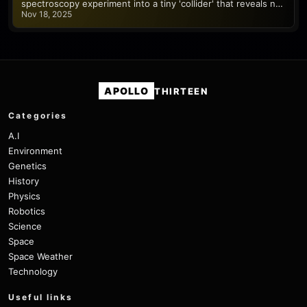
spectroscopy experiment into a tiny 'collider' that reveals n…
Nov 18, 2025
APOLLO
THIRTEEN
Categories
A.I
Environment
Genetics
History
Physics
Robotics
Science
Space
Space Weather
Technology
Useful links