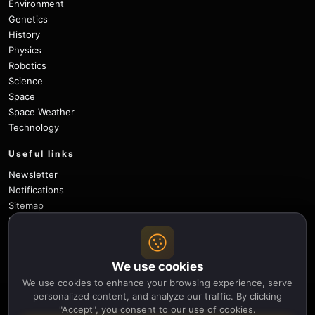
Environment
Genetics
History
Physics
Robotics
Science
Space
Space Weather
Technology
Useful links
Newsletter
Notifications
Sitemap
Privacy Policy
About Us
Careers
We use cookies
Contact
We use cookies to enhance your browsing experience, serve
Follow
personalized content, and analyze our traffic. By clicking
"Accept", you consent to our use of cookies.
X
Facebook
Instagram
Pinterest
YouTube