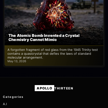
The Atomic Bomb Invented a Crystal
Chemistry Cannot Mimic
A forgotten fragment of red glass from the 1945 Trinity test
contains a quasicrystal that defies the laws of standard
molecular arrangement.
May 13, 2026
APOLLO
THIRTEEN
Categories
A.I