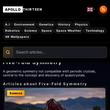
APOLLO
THIRTEEN
A.I
Environment
Genetics
History
Physics
Robotics
Science
Space
Space Weather
Technology
4K Wallpapers
Five-Fold Symmetry
A geometric symmetry not compatible with periodic crystals,
central to the concept and discovery of quasicrystals.
Articles about Five-Fold Symmetry
Science