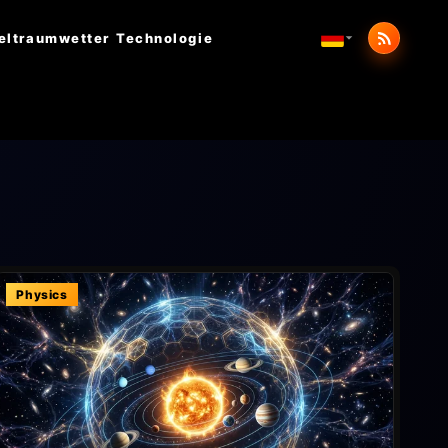
eltraumwetter
Technologie
Physics