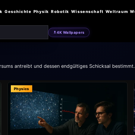
ik
Geschichte
Physik
Robotik
Wissenschaft
Weltraum
W
4K Wallpapers
rsums antreibt und dessen endgültiges Schicksal bestimmt.
Physics