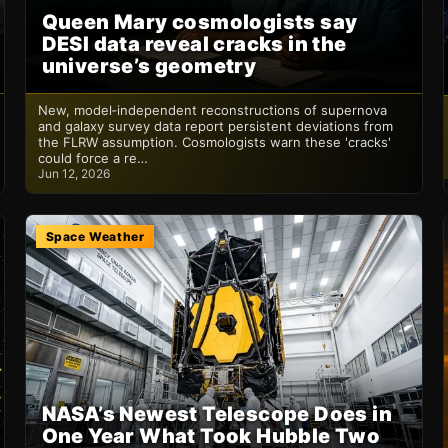
Queen Mary cosmologists say
DESI data reveal cracks in the
universe’s geometry
New, model‑independent reconstructions of supernova
and galaxy survey data report persistent deviations from
the FLRW assumption. Cosmologists warn these 'cracks'
could force a re…
Jun 12, 2026
Space Weather
NASA’s Newest Telescope Does in
One Year What Took Hubble Two