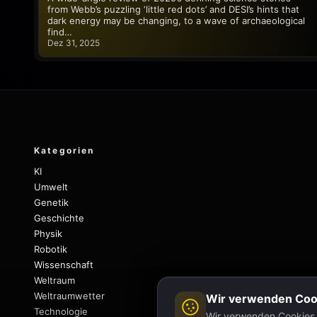
from Webb’s puzzling ‘little red dots’ and DESI’s hints that
dark energy may be changing, to a wave of archaeological
find…
Dez 31, 2025
Kategorien
KI
Umwelt
Genetik
Geschichte
Physik
Robotik
Wissenschaft
Weltraum
Weltraumwetter
Wir verwenden Coo
Technologie
Wir verwenden Cookies, 