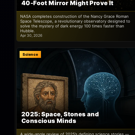
40-Foot Mirror Might Prove It
NASA completes construction of the Nancy Grace Roman
Space Telescope, a revolutionary observatory designed to
solve the mystery of dark energy 100 times faster than
Hubble.
Apr 30, 2026
Science
2025: Space, Stones and
Conscious Minds
A wide-angle review of 2025’s defining science stories —