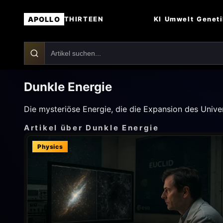
APOLLO
KI
Umwelt
Genet
THIRTEEN
Dunkle Energie
Die mysteriöse Energie, die die Expansion des Unive
Artikel über Dunkle Energie
Physics