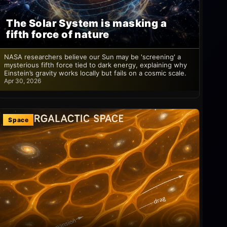
The Solar System is masking a
fifth force of nature
NASA researchers believe our Sun may be 'screening' a
mysterious fifth force tied to dark energy, explaining why
Einstein’s gravity works locally but fails on a cosmic scale.
Apr 30, 2026
Space