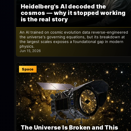
Heidelberg's AI decoded the
cosmos — why it stopped working
is the real story
An AI trained on cosmic evolution data reverse-engineered
the universe's governing equations, but its breakdown at
the largest scales exposes a foundational gap in modern
physics.
Jun 15, 2026
Space
The Universe Is Broken and This