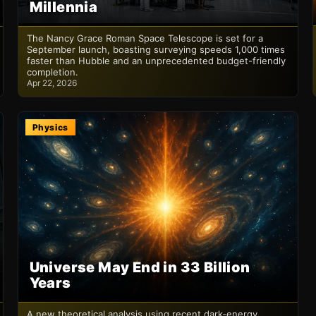
Millennia
The Nancy Grace Roman Space Telescope is set for a
September launch, boasting surveying speeds 1,000 times
faster than Hubble and an unprecedented budget-friendly
completion.
Apr 22, 2026
Physics
Universe May End in 33 Billion
Years
A new theoretical analysis using recent dark‑energy