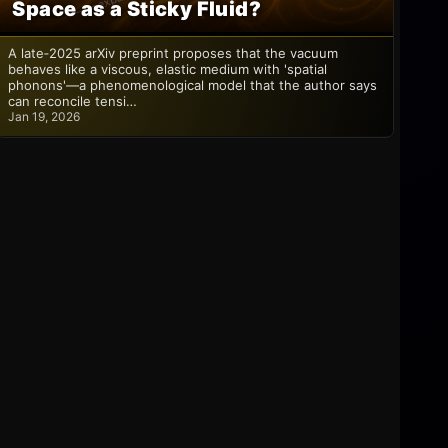
Space as a Sticky Fluid?
A late‑2025 arXiv preprint proposes that the vacuum
behaves like a viscous, elastic medium with 'spatial
phonons'—a phenomenological model that the author says
can reconcile tensi…
Jan 19, 2026