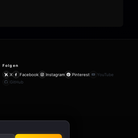
Folgen
X
Facebook
Instagram
Pinterest
YouTube
GitHub