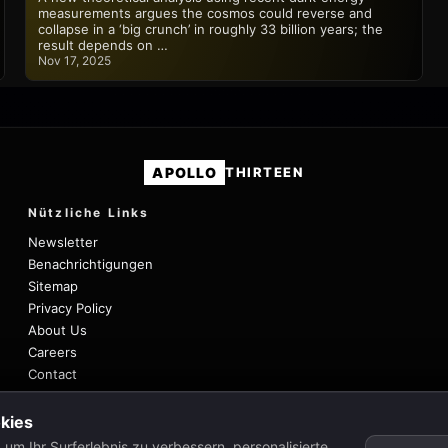
measurements argues the cosmos could reverse and
collapse in a ‘big crunch’ in roughly 33 billion years; the
result depends on …
Nov 17, 2025
APOLLO
THIRTEEN
Nützliche Links
Newsletter
Benachrichtigungen
Sitemap
Privacy Policy
About Us
Careers
Contact
kies
um Ihr Surferlebnis zu verbessern, personalisierte