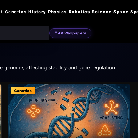
nt
Genetics
History
Physics
Robotics
Science
Space
Sp
4K Wallpapers
 genome, affecting stability and gene regulation.
Genetics