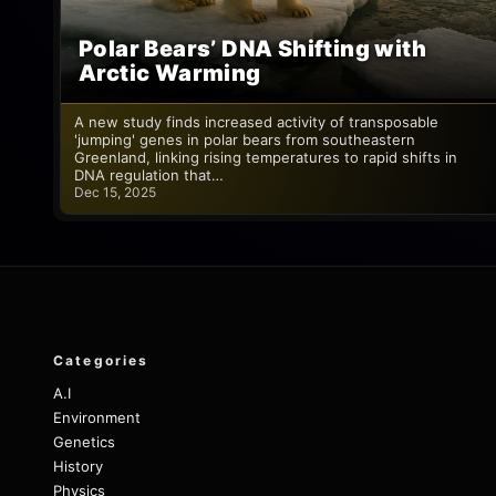
Polar Bears’ DNA Shifting with
Arctic Warming
A new study finds increased activity of transposable
'jumping' genes in polar bears from southeastern
Greenland, linking rising temperatures to rapid shifts in
DNA regulation that…
Dec 15, 2025
Categories
A.I
Environment
Genetics
History
Physics