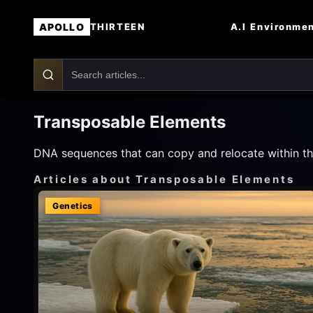
APOLLO
A.I
Environme
THIRTEEN
Transposable Elements
DNA sequences that can copy and relocate within the
Articles about Transposable Elements
Genetics