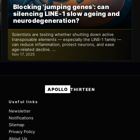
Blocking 'jumping genes': can
silencing LINE‑1 slow ageing and
neurodegeneration?
Scientists are testing whether shutting down active
transposable elements — especially the LINE‑1 family —
can reduce inflammation, protect neurons, and ease
age‑related decline. …
Nov 17, 2025
APOLLO
THIRTEEN
Useful links
Newsletter
Notifications
Sitemap
Privacy Policy
About Us