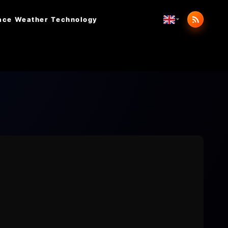
ace Weather
Technology