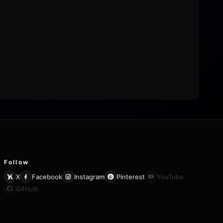
Follow
X
Facebook
Instagram
Pinterest
YouTube
GitHub