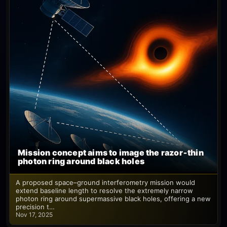
Mission concept aims to image the razor‑thin
photon ring around black holes
A proposed space–ground interferometry mission would
extend baseline length to resolve the extremely narrow
photon ring around supermassive black holes, offering a new
precision t…
Nov 17, 2025