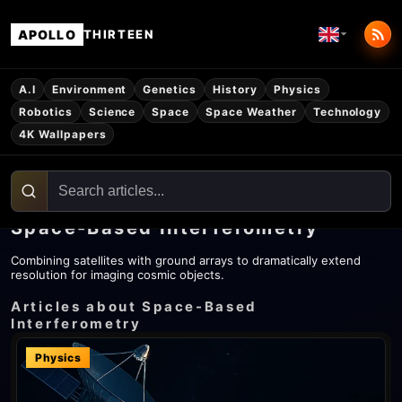
APOLLO
THIRTEEN
A.I
Environment
Genetics
History
Physics
Robotics
Science
Space
Space Weather
Technology
4K Wallpapers
Space-Based Interferometry
Combining satellites with ground arrays to dramatically extend
resolution for imaging cosmic objects.
Articles about Space-Based
Interferometry
Physics