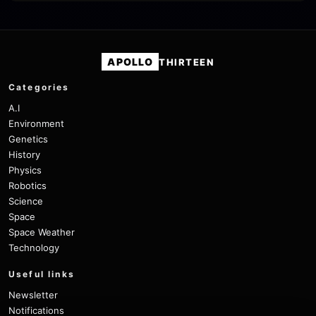
APOLLO
THIRTEEN
Categories
A.I
Environment
Genetics
History
Physics
Robotics
Science
Space
Space Weather
Technology
Useful links
Newsletter
Notifications