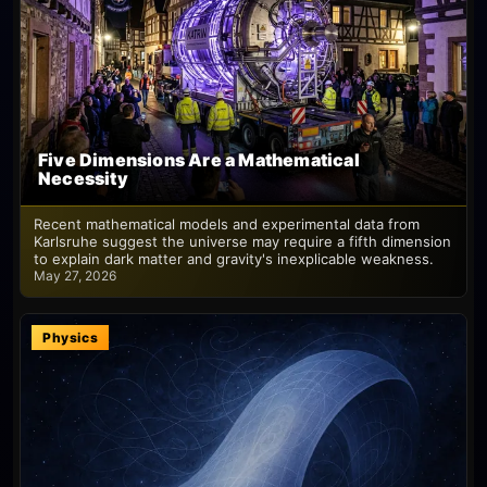
Five Dimensions Are a Mathematical
Necessity
Recent mathematical models and experimental data from
Karlsruhe suggest the universe may require a fifth dimension
to explain dark matter and gravity's inexplicable weakness.
May 27, 2026
Physics