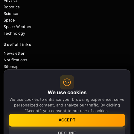
Physics
Robotics
Science
Space
Space Weather
Technology
Useful links
Newsletter
Notifications
Sitemap
Privacy Policy
About Us
Careers
We use cookies
Contact
We use cookies to enhance your browsing experience, serve
Follow
personalized content, and analyze our traffic. By clicking
"Accept", you consent to our use of cookies.
X
Facebook
Instagram
Pinterest
YouTube
GitHub
ACCEPT
DECLINE