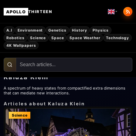
APOLLO
THIRTEEN
A.I
Environment
Genetics
History
Physics
Robotics
Science
Space
Space Weather
Technology
4K Wallpapers
Kaluza Klein
A spectrum of heavy states from compactified extra dimensions
that can mediate new interactions.
Articles about Kaluza Klein
Science