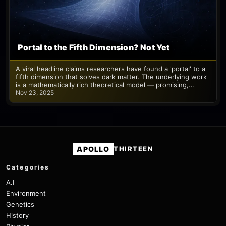
Portal to the Fifth Dimension? Not Yet
A viral headline claims researchers have found a 'portal' to a
fifth dimension that solves dark matter. The underlying work
is a mathematically rich theoretical model — promising,…
Nov 23, 2025
APOLLO
THIRTEEN
Categories
A.I
Environment
Genetics
History