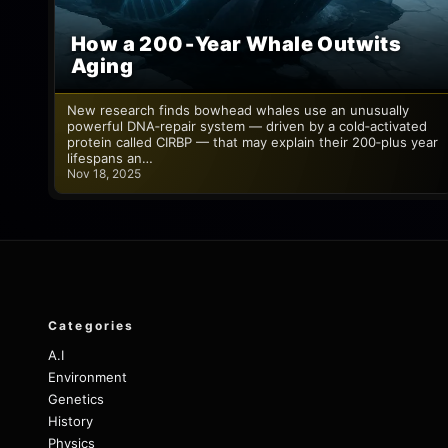
How a 200‑Year Whale Outwits
Aging
New research finds bowhead whales use an unusually
powerful DNA‑repair system — driven by a cold‑activated
protein called CIRBP — that may explain their 200‑plus year
lifespans an…
Nov 18, 2025
Categories
A.I
Environment
Genetics
History
Physics