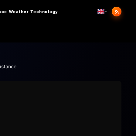
ace Weather
Technology
istance.