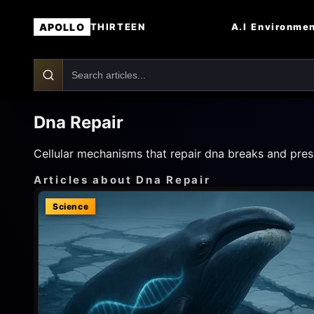
APOLLO
A.I
Environme
THIRTEEN
Dna Repair
Cellular mechanisms that repair dna breaks and prese
Articles about Dna Repair
Science