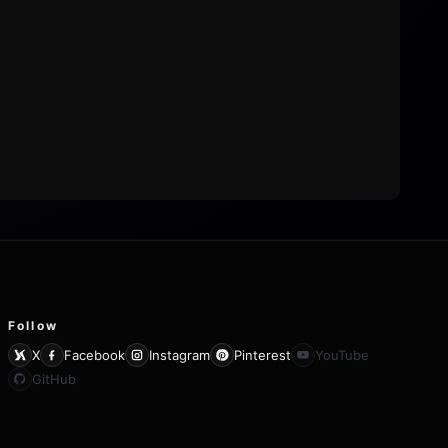
Follow
X
Facebook
Instagram
Pinterest
YouTube
GitHub