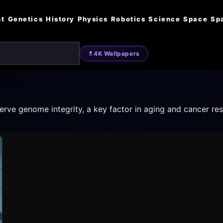
nt
Genetics
History
Physics
Robotics
Science
Space
Sp
4K Wallpapers
rve genome integrity, a key factor in aging and cancer res