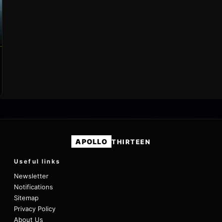
APOLLO
THIRTEEN
Useful links
Newsletter
Notifications
Sitemap
Privacy Policy
About Us