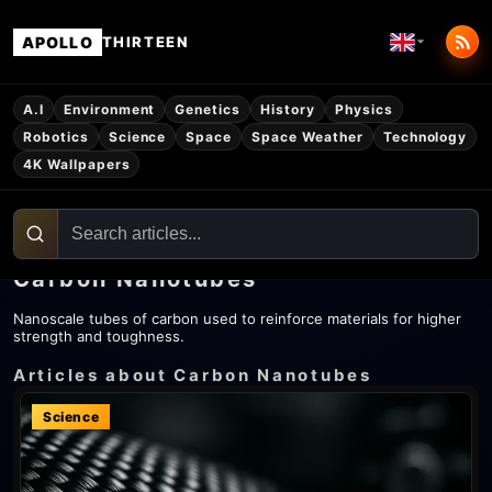
APOLLO
THIRTEEN
A.I
Environment
Genetics
History
Physics
Robotics
Science
Space
Space Weather
Technology
4K Wallpapers
Carbon Nanotubes
Nanoscale tubes of carbon used to reinforce materials for higher
strength and toughness.
Articles about Carbon Nanotubes
Science