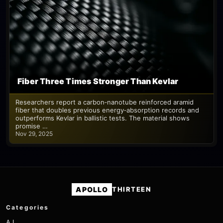
Fiber Three Times Stronger Than Kevlar
Researchers report a carbon‑nanotube reinforced aramid
fiber that doubles previous energy‑absorption records and
outperforms Kevlar in ballistic tests. The material shows
promise …
Nov 29, 2025
APOLLO
THIRTEEN
Categories
A.I