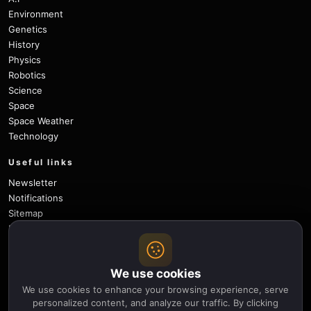
Environment
Genetics
History
Physics
Robotics
Science
Space
Space Weather
Technology
Useful links
Newsletter
Notifications
Sitemap
Privacy Policy
About Us
Careers
We use cookies
Contact
We use cookies to enhance your browsing experience, serve
Follow
personalized content, and analyze our traffic. By clicking