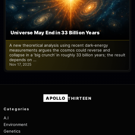
Universe May End in 33 Billion Years
A new theoretical analysis using recent dark‑energy
measurements argues the cosmos could reverse and
collapse in a ‘big crunch’ in roughly 33 billion years; the result
depends on …
Nov 17, 2025
APOLLO
THIRTEEN
Categories
A.I
Environment
Genetics