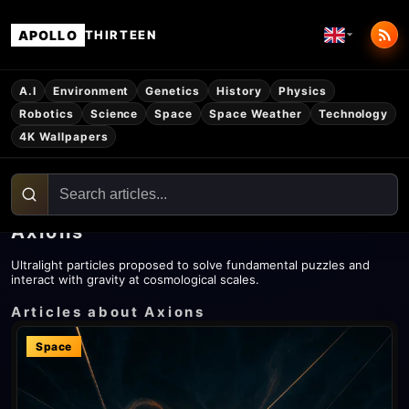
APOLLO
THIRTEEN
A.I
Environment
Genetics
History
Physics
Robotics
Science
Space
Space Weather
Technology
4K Wallpapers
Axions
Ultralight particles proposed to solve fundamental puzzles and
interact with gravity at cosmological scales.
Articles about Axions
Space