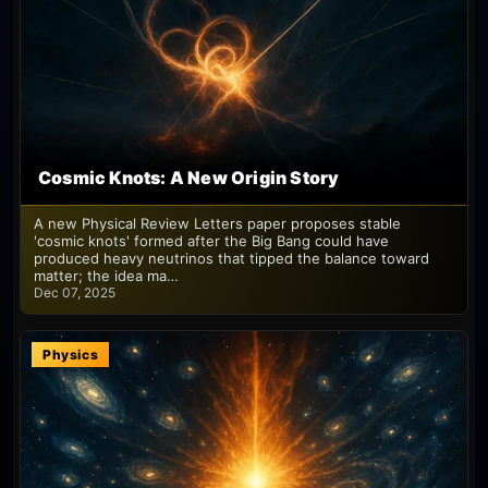
Cosmic Knots: A New Origin Story
A new Physical Review Letters paper proposes stable
'cosmic knots' formed after the Big Bang could have
produced heavy neutrinos that tipped the balance toward
matter; the idea ma…
Dec 07, 2025
Physics