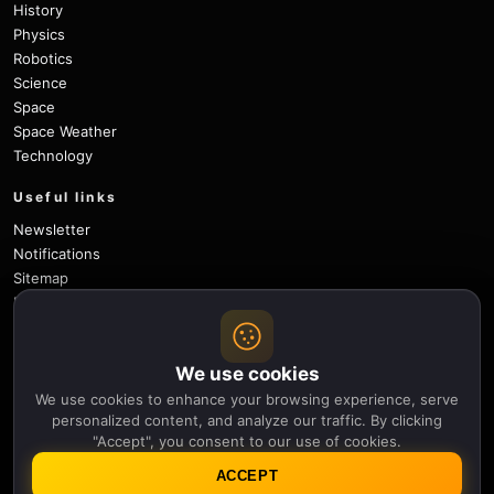
History
Physics
Robotics
Science
Space
Space Weather
Technology
Useful links
Newsletter
Notifications
Sitemap
Privacy Policy
About Us
Careers
We use cookies
Contact
We use cookies to enhance your browsing experience, serve
Follow
personalized content, and analyze our traffic. By clicking
"Accept", you consent to our use of cookies.
X
Facebook
Instagram
Pinterest
YouTube
GitHub
ACCEPT