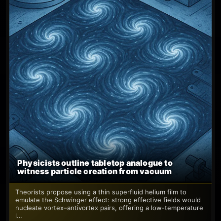
Physicists outline tabletop analogue to
witness particle creation from vacuum
Theorists propose using a thin superfluid helium film to
emulate the Schwinger effect: strong effective fields would
nucleate vortex–antivortex pairs, offering a low-temperature
l…