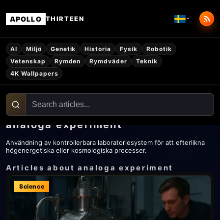
APOLLO
THIRTEEN
AI
Miljö
Genetik
Historia
Fysik
Robotik
Vetenskap
Rymden
Rymdväder
Teknik
4K Wallpapers
analoga experiment
Användning av kontrollerbara laboratoriesystem för att efterlikna
högenergetiska eller kosmologiska processer.
Articles about analoga experiment
Science