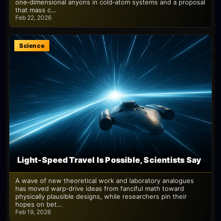
one‑dimensional anyons in cold‑atom systems and a proposal
that mass c…
Feb 22, 2026
Science
Light‑Speed Travel Is Possible, Scientists Say
A wave of new theoretical work and laboratory analogues
has moved warp‑drive ideas from fanciful math toward
physically plausible designs, while researchers pin their
hopes on bet…
Feb 19, 2026