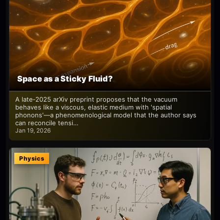
Space as a Sticky Fluid?
A late‑2025 arXiv preprint proposes that the vacuum
behaves like a viscous, elastic medium with 'spatial
phonons'—a phenomenological model that the author says
can reconcile tensi…
Jan 19, 2026
Physics