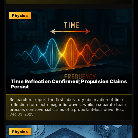
Physics
Time Reflection Confirmed; Propulsion Claims
Persist
Researchers report the first laboratory observation of time
reflection for electromagnetic waves, while a separate team
presses controversial claims of a propellant‑less drive. Bo…
Dec 03, 2025
Physics