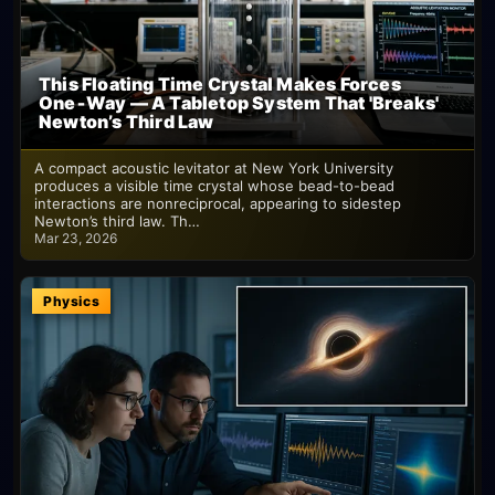
This Floating Time Crystal Makes Forces
One‑Way — A Tabletop System That 'Breaks'
Newton’s Third Law
A compact acoustic levitator at New York University
produces a visible time crystal whose bead-to-bead
interactions are nonreciprocal, appearing to sidestep
Newton’s third law. Th…
Mar 23, 2026
Physics