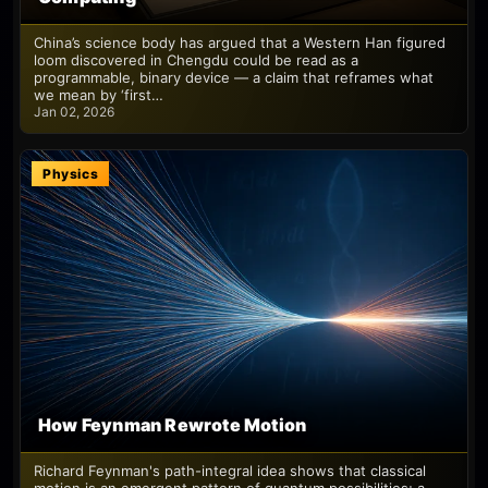
China’s science body has argued that a Western Han figured
loom discovered in Chengdu could be read as a
programmable, binary device — a claim that reframes what
we mean by ‘first…
Jan 02, 2026
Physics
How Feynman Rewrote Motion
Richard Feynman's path-integral idea shows that classical