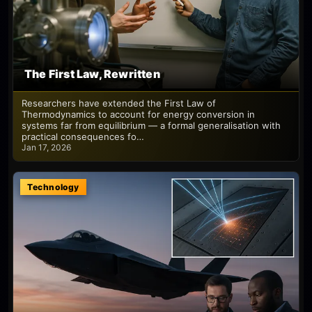
The First Law, Rewritten
Researchers have extended the First Law of
Thermodynamics to account for energy conversion in
systems far from equilibrium — a formal generalisation with
practical consequences fo…
Jan 17, 2026
Technology