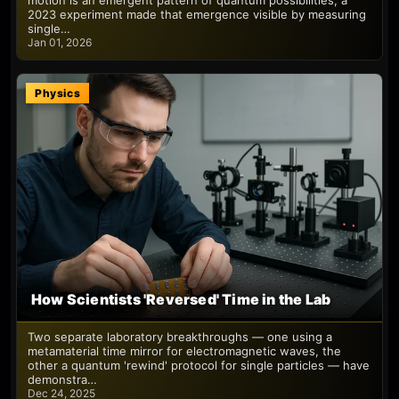
motion is an emergent pattern of quantum possibilities; a
2023 experiment made that emergence visible by measuring
single…
Jan 01, 2026
Physics
How Scientists 'Reversed' Time in the Lab
Two separate laboratory breakthroughs — one using a
metamaterial time mirror for electromagnetic waves, the
other a quantum 'rewind' protocol for single particles — have
demonstra…
Dec 24, 2025