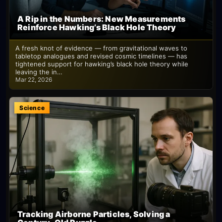
A Rip in the Numbers: New Measurements
Reinforce Hawking’s Black Hole Theory
A fresh knot of evidence — from gravitational waves to
tabletop analogues and revised cosmic timelines — has
tightened support for hawking’s black hole theory while
leaving the in…
Mar 22, 2026
Science
Tracking Airborne Particles, Solving a