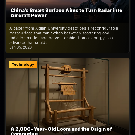
China’s Smart Surface Aims to Turn Radar into
Aircraft Power
A paper from Xidian University describes a reconfigurable
metasurface that can switch between scattering and
radiation modes and harvest ambient radar energy—an
advance that could…
Jan 05, 2026
Technology
A 2,000‑Year‑Old Loom and the Origin of
Computing