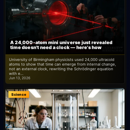
A 24,000-atom mini universe just revealed
time doesn't need a clock — here's how
University of Birmingham physicists used 24,000 ultracold
atoms to show that time can emerge from internal change,
not an external clock, rewriting the Schrödinger equation
with e…
Jun 13, 2026
Science