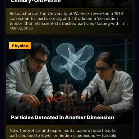
Century-Old Puzzle
Researchers at the University of Warwick reworked a 1910
correction for particle drag and introduced a 'correction
tensor' that lets scientists tracked particles floating with irr…
Mar 02, 2026
Physics
Particles Detected in Another Dimension
New theoretical and experimental papers report exotic
particles tied to lower or hidden dimensions — tunable