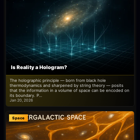
Is Reality a Hologram?
The holographic principle — born from black hole
thermodynamics and sharpened by string theory — posits
that the information in a volume of space can be encoded on
its boundary. P…
Jan 20, 2026
Space