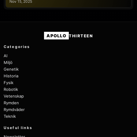
Nov 15, 2025
APOLLO
THIRTEEN
Categories
AI
Miljö
Genetik
Historia
Fysik
Robotik
Vetenskap
Rymden
Rymdväder
Teknik
Useful links
Newsletter