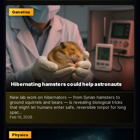
Genetics
Hibernating hamsters could help astronauts
New lab work on hibernators — from Syrian hamsters to
ground squirrels and bears — is revealing biological tricks
that might let humans enter safe, reversible torpor for long
spac…
Feb 16, 2026
Physics