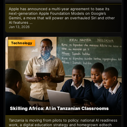
Apple has announced a multi‑year agreement to base its
next-generation Apple Foundation Models on Google’s
Gemini, a move that will power an overhauled Siri and other
AI features …
Jan 13, 2026
Technology
Skilling Africa: AI in Tanzanian Classrooms
Tanzania is moving from pilots to policy: national AI readiness
work, a digital education strategy and homegrown edtech