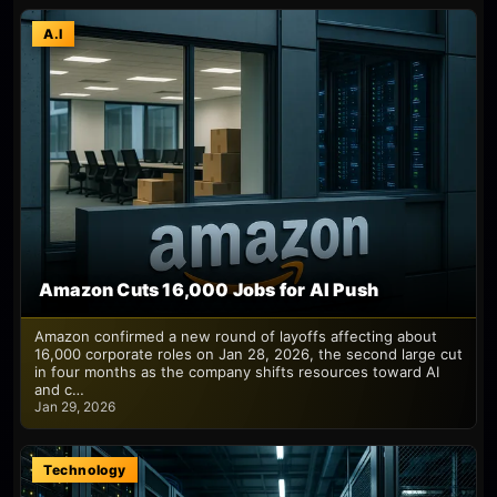
A.I
Amazon Cuts 16,000 Jobs for AI Push
Amazon confirmed a new round of layoffs affecting about
16,000 corporate roles on Jan 28, 2026, the second large cut
in four months as the company shifts resources toward AI
and c…
Jan 29, 2026
Technology