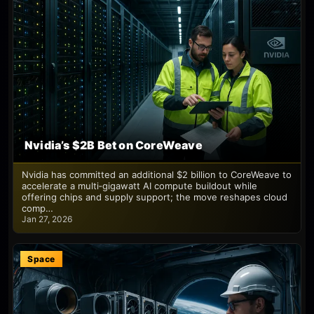
Nvidia’s $2B Bet on CoreWeave
Nvidia has committed an additional $2 billion to CoreWeave to
accelerate a multi‑gigawatt AI compute buildout while
offering chips and supply support; the move reshapes cloud
comp…
Jan 27, 2026
Space