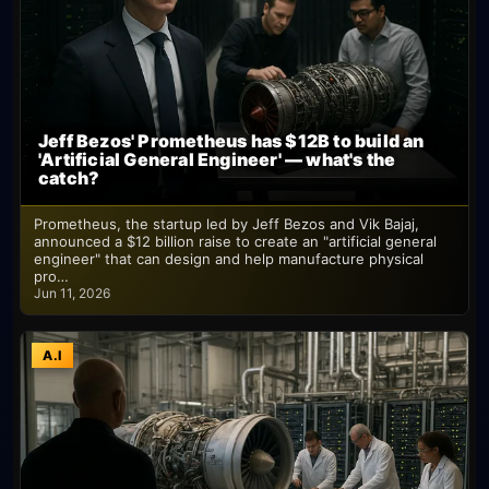
Jeff Bezos' Prometheus has $12B to build an
'Artificial General Engineer' — what's the
catch?
Prometheus, the startup led by Jeff Bezos and Vik Bajaj,
announced a $12 billion raise to create an "artificial general
engineer" that can design and help manufacture physical
pro…
Jun 11, 2026
A.I