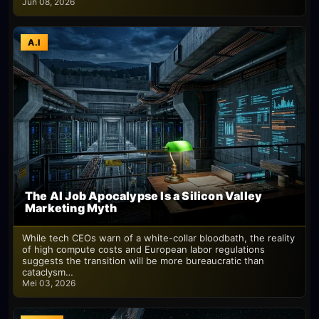
Jun 08, 2026
A.I
The AI Job Apocalypse Is a Silicon Valley
Marketing Myth
While tech CEOs warn of a white-collar bloodbath, the reality
of high compute costs and European labor regulations
suggests the transition will be more bureaucratic than
cataclysm…
Mei 03, 2026