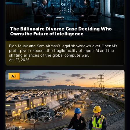
The Billionaire Divorce Case Deciding Who
Owns the Future of Intelligence
Elon Musk and Sam Altman’s legal showdown over OpenAI’s
profit pivot exposes the fragile reality of ‘open’ AI and the
shifting alliances of the global compute war.
Apr 27, 2026
A.I