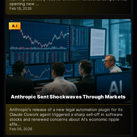
opening new …
Feb 18, 2026
A.I
Anthropic Sent Shockwaves Through Markets
Anthropic's release of a new legal automation plugin for its
Claude Cowork agent triggered a sharp sell‑off in software
stocks and renewed concerns about AI's economic ripple
effe…
Feb 06, 2026