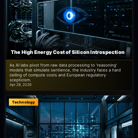
The High Energy Cost of Silicon Introspection
As AI labs pivot from raw data processing to 'reasoning'
models that simulate sentience, the industry faces a hard
ceiling of compute costs and European regulatory
scepticism.
Apr 28, 2026
Technology