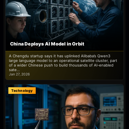
China Deploys AI Model in Orbit
A Chengdu startup says it has uplinked Alibaba’s Qwen3
large language model to an operational satellite cluster, part
of a wider Chinese push to build thousands of AI-enabled
sate…
Jan 27, 2026
Technology