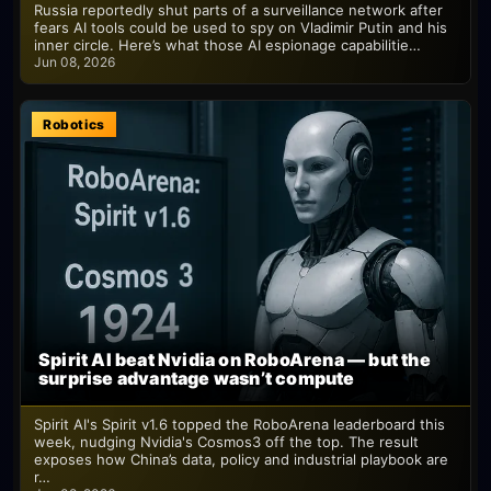
Russia reportedly shut parts of a surveillance network after
fears AI tools could be used to spy on Vladimir Putin and his
inner circle. Here’s what those AI espionage capabilitie…
Jun 08, 2026
Robotics
Spirit AI beat Nvidia on RoboArena — but the
surprise advantage wasn’t compute
Spirit AI's Spirit v1.6 topped the RoboArena leaderboard this
week, nudging Nvidia's Cosmos3 off the top. The result
exposes how China’s data, policy and industrial playbook are
r…