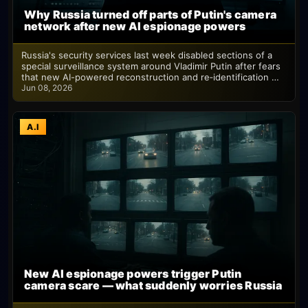
Why Russia turned off parts of Putin's camera
network after new AI espionage powers
Russia's security services last week disabled sections of a
special surveillance system around Vladimir Putin after fears
that new AI-powered reconstruction and re‑identification …
Jun 08, 2026
A.I
New AI espionage powers trigger Putin
camera scare — what suddenly worries Russia