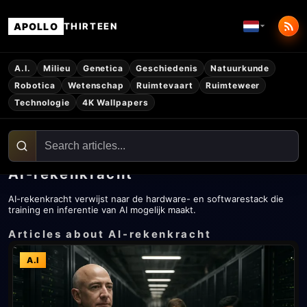
APOLLO
THIRTEEN
A.I.
Milieu
Genetica
Geschiedenis
Natuurkunde
Robotica
Wetenschap
Ruimtevaart
Ruimteweer
Technologie
4K Wallpapers
AI-rekenkracht
AI-rekenkracht verwijst naar de hardware- en softwarestack die
training en inferentie van AI mogelijk maakt.
Articles about AI-rekenkracht
A.I