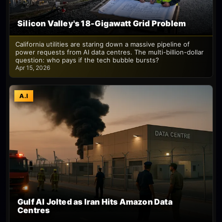
Silicon Valley's 18-Gigawatt Grid Problem
California utilities are staring down a massive pipeline of
power requests from AI data centres. The multi-billion-dollar
question: who pays if the tech bubble bursts?
Apr 15, 2026
A.I
Gulf AI Jolted as Iran Hits Amazon Data
Centres