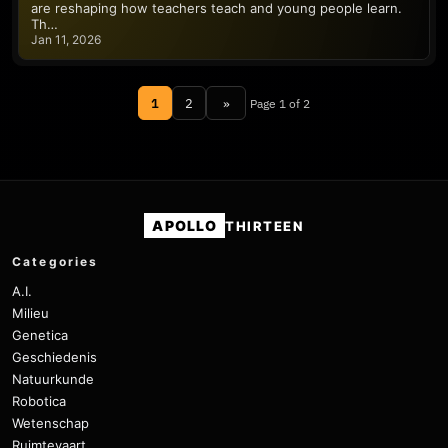
are reshaping how teachers teach and young people learn.
Th…
Jan 11, 2026
1
2
»
Page 1 of 2
APOLLO
THIRTEEN
Categories
A.I.
Milieu
Genetica
Geschiedenis
Natuurkunde
Robotica
Wetenschap
Ruimtevaart