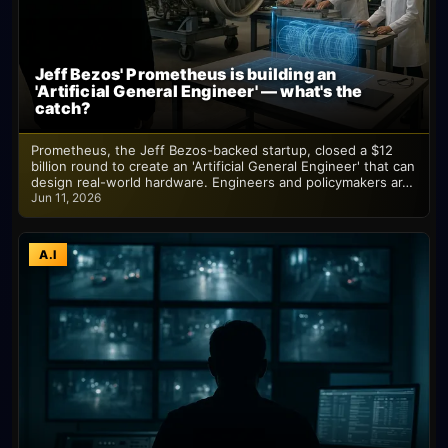
Jeff Bezos' Prometheus is building an
'Artificial General Engineer' — what's the
catch?
Prometheus, the Jeff Bezos-backed startup, closed a $12
billion round to create an 'Artificial General Engineer' that can
design real-world hardware. Engineers and policymakers ar…
Jun 11, 2026
A.I