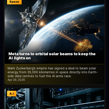
Space
Meta turns to orbital solar beams to keep the
AI lights on
Mark Zuckerberg’s empire has signed a deal to beam solar
energy from 35,000 kilometres in space directly into Earth-
side data centres to fuel the AI arms race.
Apr 29, 2026
A.I