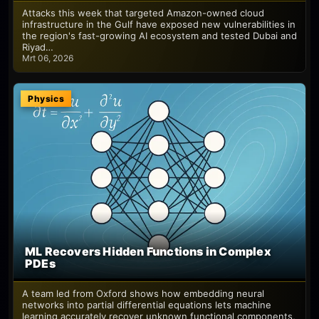
Attacks this week that targeted Amazon-owned cloud
infrastructure in the Gulf have exposed new vulnerabilities in
the region's fast-growing AI ecosystem and tested Dubai and
Riyad…
Mrt 06, 2026
Physics
ML Recovers Hidden Functions in Complex
PDEs
A team led from Oxford shows how embedding neural
networks into partial differential equations lets machine
learning accurately recover unknown functional components,