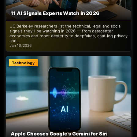
11 AI Signals Experts Watch in 2026
UC Berkeley researchers list the technical, legal and social
signals they'll be watching in 2026 — from datacenter
economics and robot dexterity to deepfakes, chat‑log privacy
and…
Jan 16, 2026
Technology
Apple Chooses Google’s Gemini for Siri