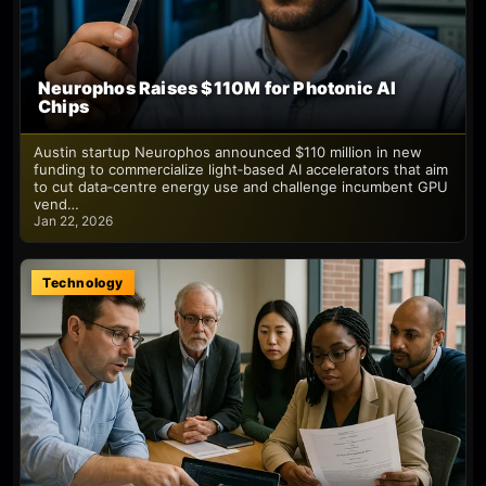
Neurophos Raises $110M for Photonic AI
Chips
Austin startup Neurophos announced $110 million in new
funding to commercialize light‑based AI accelerators that aim
to cut data‑centre energy use and challenge incumbent GPU
vend…
Jan 22, 2026
Technology