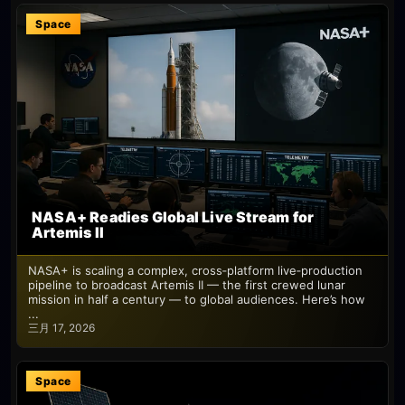
Space
NASA+ Readies Global Live Stream for
Artemis II
NASA+ is scaling a complex, cross‑platform live‑production
pipeline to broadcast Artemis II — the first crewed lunar
mission in half a century — to global audiences. Here’s how
...
三月 17, 2026
Space