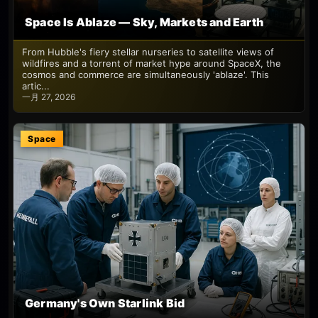
Space Is Ablaze — Sky, Markets and Earth
From Hubble's fiery stellar nurseries to satellite views of
wildfires and a torrent of market hype around SpaceX, the
cosmos and commerce are simultaneously 'ablaze'. This
artic...
一月 27, 2026
Space
Germany's Own Starlink Bid