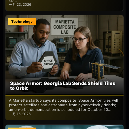
op...
一月 23, 2026
Technology
Space Armor: Georgia Lab Sends Shield Tiles
to Orbit
A Marietta startup says its composite 'Space Armor' tiles will
protect satellites and astronauts from hypervelocity debris;
an on‑orbit demonstration is scheduled for October 20...
一月 16, 2026