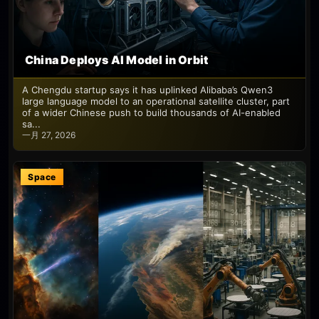
China Deploys AI Model in Orbit
A Chengdu startup says it has uplinked Alibaba’s Qwen3
large language model to an operational satellite cluster, part
of a wider Chinese push to build thousands of AI-enabled
sa...
一月 27, 2026
Space