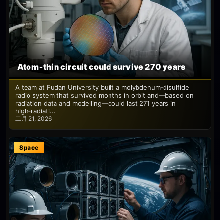
Atom‑thin circuit could survive 270 years
A team at Fudan University built a molybdenum‑disulfide
radio system that survived months in orbit and—based on
radiation data and modelling—could last 271 years in
high‑radiati...
二月 21, 2026
Space