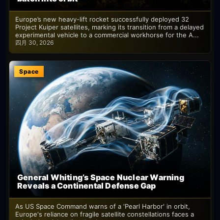
Europe’s new heavy-lift rocket successfully deployed 32
Project Kuiper satellites, marking its transition from a delayed
experimental vehicle to a commercial workhorse for the A...
四月 30, 2026
Space
General Whiting’s Space Nuclear Warning
Reveals a Continental Defense Gap
As US Space Command warns of a 'Pearl Harbor' in orbit,
Europe's reliance on fragile satellite constellations faces a