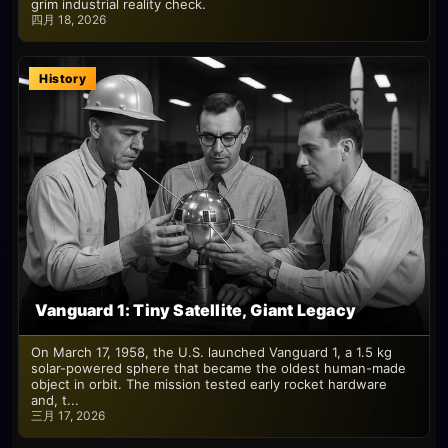
grim industrial reality check.
四月 18, 2026
History
Vanguard 1: Tiny Satellite, Giant Legacy
On March 17, 1958, the U.S. launched Vanguard 1, a 1.5 kg
solar-powered sphere that became the oldest human-made
object in orbit. The mission tested early rocket hardware
and, t...
三月 17, 2026