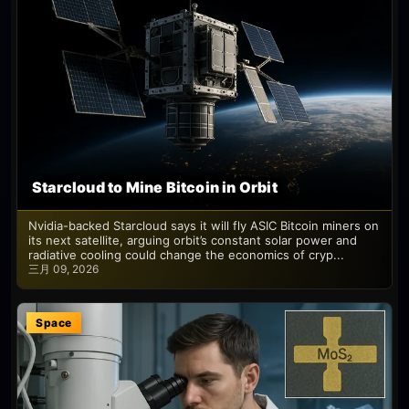
Starcloud to Mine Bitcoin in Orbit
Nvidia-backed Starcloud says it will fly ASIC Bitcoin miners on
its next satellite, arguing orbit’s constant solar power and
radiative cooling could change the economics of cryp...
三月 09, 2026
Space