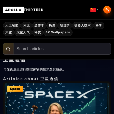
APOLLO
THIRTEEN
人工智能
环境
遗传学
历史
物理学
机器人技术
科学
太空
太空天气
科技
4K Wallpapers
卫星通信
与在轨卫星进行数据传输的技术及其挑战。
Articles about 卫星通信
Space