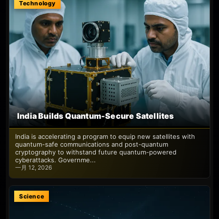
Technology
India Builds Quantum-Secure Satellites
India is accelerating a program to equip new satellites with
quantum-safe communications and post-quantum
cryptography to withstand future quantum-powered
cyberattacks. Governme...
一月 12, 2026
Science