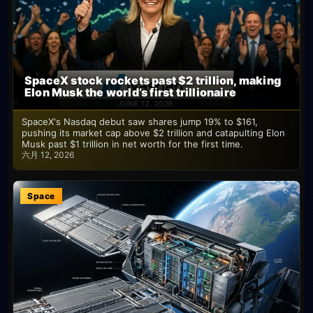
SpaceX stock rockets past $2 trillion, making
Elon Musk the world’s first trillionaire
SpaceX's Nasdaq debut saw shares jump 19% to $161,
pushing its market cap above $2 trillion and catapulting Elon
Musk past $1 trillion in net worth for the first time.
六月 12, 2026
Space