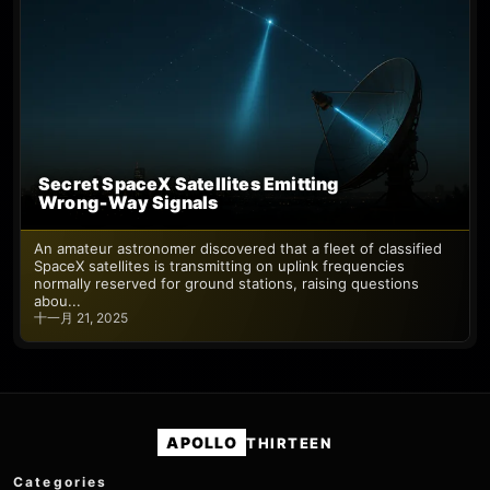
Secret SpaceX Satellites Emitting
Wrong‑Way Signals
An amateur astronomer discovered that a fleet of classified
SpaceX satellites is transmitting on uplink frequencies
normally reserved for ground stations, raising questions
abou...
十一月 21, 2025
APOLLO
THIRTEEN
Categories