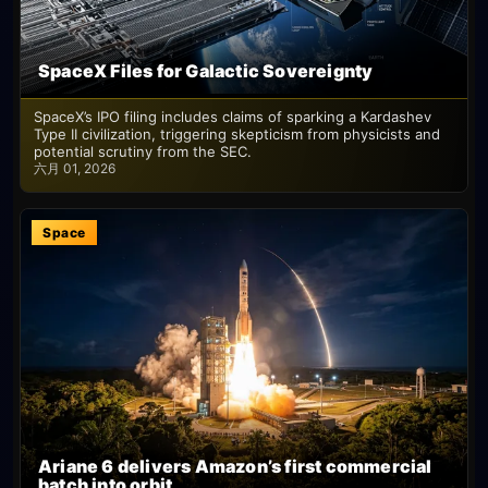
SpaceX Files for Galactic Sovereignty
SpaceX’s IPO filing includes claims of sparking a Kardashev
Type II civilization, triggering skepticism from physicists and
potential scrutiny from the SEC.
六月 01, 2026
Space
Ariane 6 delivers Amazon’s first commercial
batch into orbit