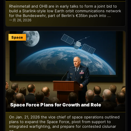
Rheinmetall and OHB are in early talks to form a joint bid to
build a Starlink-style low Earth orbit communications network
for the Bundeswehr, part of Berlin's €35bn push into ...
一月 26, 2026
Space
Space Force Plans for Growth and Role
On Jan. 21, 2026 the vice chief of space operations outlined
plans to expand the Space Force, pivot from support to
integrated warfighting, and prepare for contested cislunar