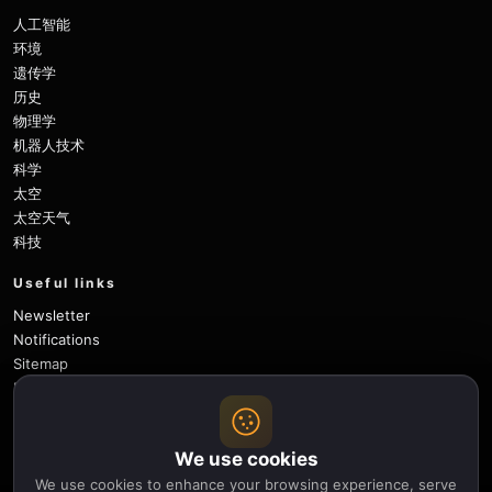
人工智能
环境
遗传学
历史
物理学
机器人技术
科学
太空
太空天气
科技
Useful links
Newsletter
Notifications
Sitemap
Privacy Policy
About Us
Careers
We use cookies
Contact
We use cookies to enhance your browsing experience, serve