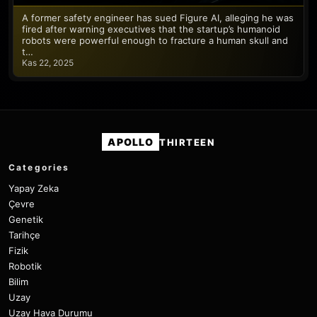
A former safety engineer has sued Figure AI, alleging he was
fired after warning executives that the startup’s humanoid
robots were powerful enough to fracture a human skull and
t…
Kas 22, 2025
APOLLO
THIRTEEN
Categories
Yapay Zeka
Çevre
Genetik
Tarihçe
Fizik
Robotik
Bilim
Uzay
Uzay Hava Durumu