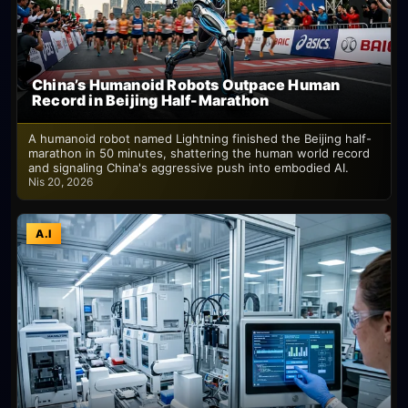
China’s Humanoid Robots Outpace Human
Record in Beijing Half-Marathon
A humanoid robot named Lightning finished the Beijing half-
marathon in 50 minutes, shattering the human world record
and signaling China's aggressive push into embodied AI.
Nis 20, 2026
A.I