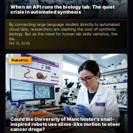
When an API runs the biology lab: The quiet
crisis in automated synthesis
By connecting large language models directly to automated
cloud labs, researchers are slashing the cost of synthetic
biology. But as the need for human lab skills vanishes, the
ba…
Nis 15, 2026
Robotics
Could the University of Manchester's snail-
inspired robots use slime-like motion to steer
cancer drugs?