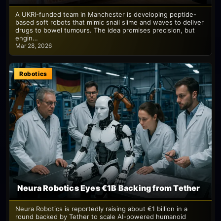
A UKRI-funded team in Manchester is developing peptide-
based soft robots that mimic snail slime and waves to deliver
drugs to bowel tumours. The idea promises precision, but
engin…
Mar 28, 2026
Robotics
Neura Robotics Eyes €1B Backing from Tether
Neura Robotics is reportedly raising about €1 billion in a
round backed by Tether to scale AI-powered humanoid