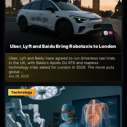
Uber, Lyft and Baidu Bring Robotaxis to London
Uber, Lyft and Baidu have agreed to run driverless taxi trials
in the UK, with Baidu's Apollo Go RT6 and mapless
technology trials slated for London in 2026. The move puts
global …
Ara 28, 2025
Technology