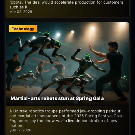
robots. The deal would accelerate production for customers
such as K…
Mar 05, 2026
Technology
Martial‑arts robots stun at Spring Gala
A Unitree robotics troupe performed jaw‑dropping parkour
and martial‑arts sequences at the 2026 Spring Festival Gala.
Engineers say the show was a live demonstration of new
motion…
Şub 17, 2026