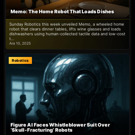
Memo: The Home Robot That Loads Dishes
Sunday Robotics this week unveiled Memo, a wheeled home
robot that clears dinner tables, lifts wine glasses and loads
dishwashers using human-collected tactile data and low-cost
t…
Ara 10, 2025
Robotics
Figure AI Faces Whistleblower Suit Over
‘Skull‑Fracturing’ Robots