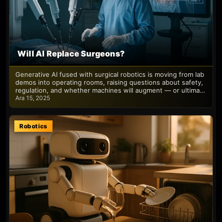
Will AI Replace Surgeons?
Generative AI fused with surgical robotics is moving from lab
demos into operating rooms, raising questions about safety,
regulation, and whether machines will augment — or ultima…
Ara 15, 2025
Robotics