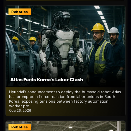
Robotics
Atlas Fuels Korea’s Labor Clash
Hyundai’s announcement to deploy the humanoid robot Atlas
has prompted a fierce reaction from labor unions in South
Korea, exposing tensions between factory automation,
worker pro…
Oca 26, 2026
Robotics