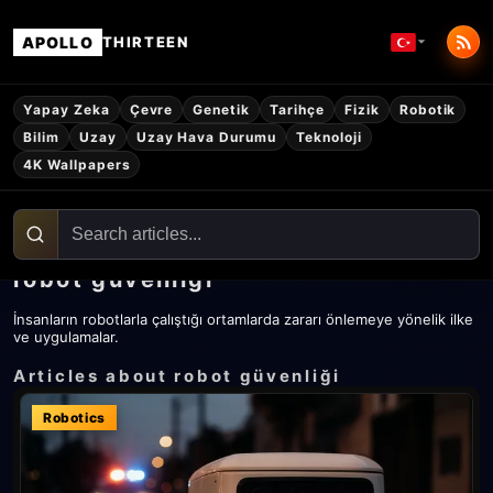
APOLLO
THIRTEEN
Yapay Zeka
Çevre
Genetik
Tarihçe
Fizik
Robotik
Bilim
Uzay
Uzay Hava Durumu
Teknoloji
4K Wallpapers
robot güvenliği
İnsanların robotlarla çalıştığı ortamlarda zararı önlemeye yönelik ilke
ve uygulamalar.
Articles about robot güvenliği
Robotics