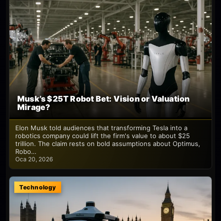
Musk’s $25T Robot Bet: Vision or Valuation
Mirage?
Elon Musk told audiences that transforming Tesla into a
robotics company could lift the firm's value to about $25
trillion. The claim rests on bold assumptions about Optimus,
Robo…
Oca 20, 2026
Technology