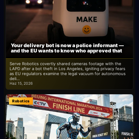
Your delivery bot is now a police informant —
and the EU wants to know who approved that
Serve Robotics covertly shared cameras footage with the
LAPD after a bot theft in Los Angeles, igniting privacy fears
as EU regulators examine the legal vacuum for autonomous
deli…
Haz 15, 2026
Robotics