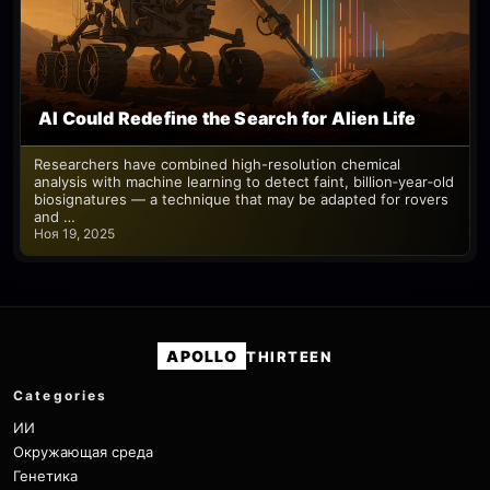
AI Could Redefine the Search for Alien Life
Researchers have combined high-resolution chemical
analysis with machine learning to detect faint, billion‑year‑old
biosignatures — a technique that may be adapted for rovers
and …
Ноя 19, 2025
APOLLO
THIRTEEN
Categories
ИИ
Окружающая среда
Генетика