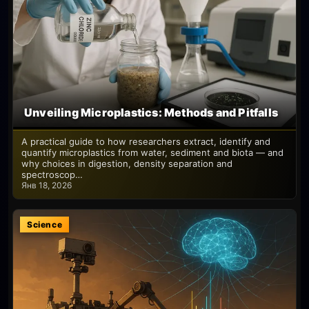
Unveiling Microplastics: Methods and Pitfalls
A practical guide to how researchers extract, identify and
quantify microplastics from water, sediment and biota — and
why choices in digestion, density separation and
spectroscop…
Янв 18, 2026
Science