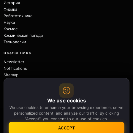
История
Физика
Робототехника
Наука
Космос
Космическая погода
Технологии
Useful links
Newsletter
Notifications
Sitemap
Privacy Policy
About Us
Careers
We use cookies
Contact
We use cookies to enhance your browsing experience, serve
Follow
personalized content, and analyze our traffic. By clicking
"Accept", you consent to our use of cookies.
X
Facebook
Instagram
Pinterest
YouTube
GitHub
ACCEPT