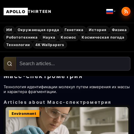
APOLLO
THIRTEEN
ИИ
Окружающая среда
Генетика
История
Физика
Робототехника
Наука
Космос
Космическая погода
Технологии
4K Wallpapers
Масс-спектрометрия
Технология идентификации молекул путем измерения их массы
и характера фрагментации.
Articles about Масс-спектрометрия
Environment