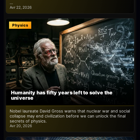
…
Avr 22, 2026
Physics
Humanity has fifty years left to solve the
universe
Nobel laureate David Gross warns that nuclear war and social
collapse may end civilization before we can unlock the final
secrets of physics.
Avr 20, 2026