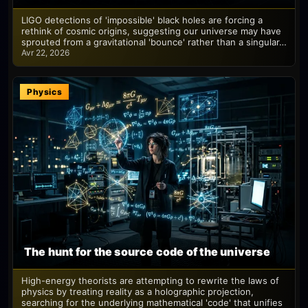
LIGO detections of 'impossible' black holes are forcing a
rethink of cosmic origins, suggesting our universe may have
sprouted from a gravitational 'bounce' rather than a singular…
Avr 22, 2026
Physics
The hunt for the source code of the universe
High-energy theorists are attempting to rewrite the laws of
physics by treating reality as a holographic projection,
searching for the underlying mathematical 'code' that unifies