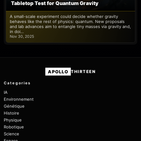
Tabletop Test for Quantum Gravity
A small-scale experiment could decide whether gravity
behaves like the rest of physics: quantum. New proposals
and lab advances aim to entangle tiny masses via gravity and,
in doi…
Nov 30, 2025
APOLLO
THIRTEEN
Categories
IA
Environnement
Génétique
Histoire
Physique
Robotique
Science
Espace