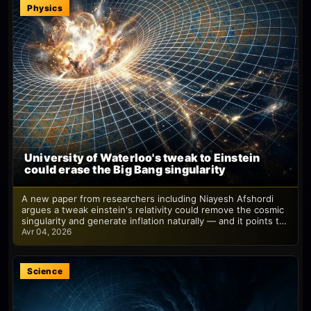
Physics
University of Waterloo's tweak to Einstein
could erase the Big Bang singularity
A new paper from researchers including Niayesh Afshordi
argues a tweak einstein's relativity could remove the cosmic
singularity and generate inflation naturally — and it points t…
Avr 04, 2026
Science