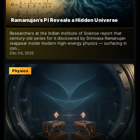
Ramanujan’s Pi Reveals a Hidden Universe
Researchers at the Indian Institute of Science report that
century-old series for π discovered by Srinivasa Ramanujan
reappear inside modern high-energy physics — surfacing in
con…
Déc 04, 2025
Physics