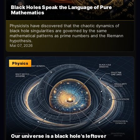
Black Holes Speak the Language of Pure
Mathematics
Physicists have discovered that the chaotic dynamics of
black hole singularities are governed by the same
mathematical patterns as prime numbers and the Riemann
hypothesis.
Mai 07, 2026
Physics
Our universe is a black hole's leftover