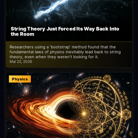
String Theory Just Forced Its Way Back Into
the Room
Researchers using a 'bootstrap' method found that the
fundamental laws of physics inevitably lead back to string
theory, even when they weren't looking for it.
Mai 22, 2026
Physics