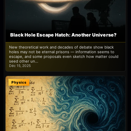
Black Hole Escape Hatch: Another Universe?
New theoretical work and decades of debate show black
holes may not be eternal prisons — information seems to
escape, and some proposals even sketch how matter could
seed other un…
Déc 15, 2025
Physics