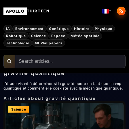
APOLLO
THIRTEEN
IA
Environnement
Génétique
Histoire
Physique
Robotique
Science
Espace
Météo spatiale
Technologie
4K Wallpapers
gravité quantique
L'étude visant à déterminer si la gravité opère en tant que champ
quantique et comment elle coexiste avec la mécanique quantique.
Articles about gravité quantique
Science