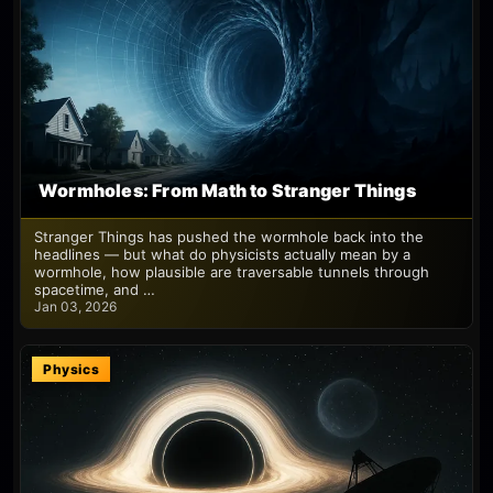
Wormholes: From Math to Stranger Things
Stranger Things has pushed the wormhole back into the
headlines — but what do physicists actually mean by a
wormhole, how plausible are traversable tunnels through
spacetime, and …
Jan 03, 2026
Physics