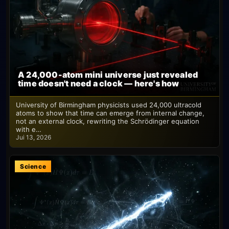
A 24,000-atom mini universe just revealed
time doesn't need a clock — here's how
University of Birmingham physicists used 24,000 ultracold
atoms to show that time can emerge from internal change,
not an external clock, rewriting the Schrödinger equation
with e…
Jui 13, 2026
Science