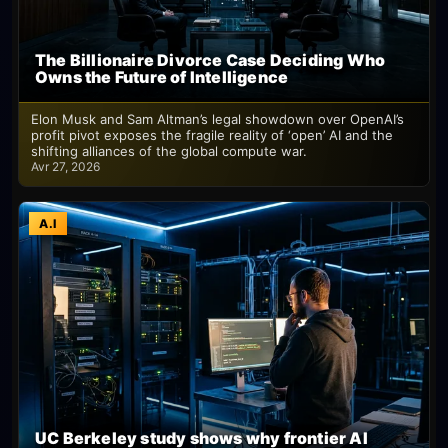
The Billionaire Divorce Case Deciding Who
Owns the Future of Intelligence
Elon Musk and Sam Altman’s legal showdown over OpenAI’s
profit pivot exposes the fragile reality of ‘open’ AI and the
shifting alliances of the global compute war.
Avr 27, 2026
A.I
UC Berkeley study shows why frontier AI