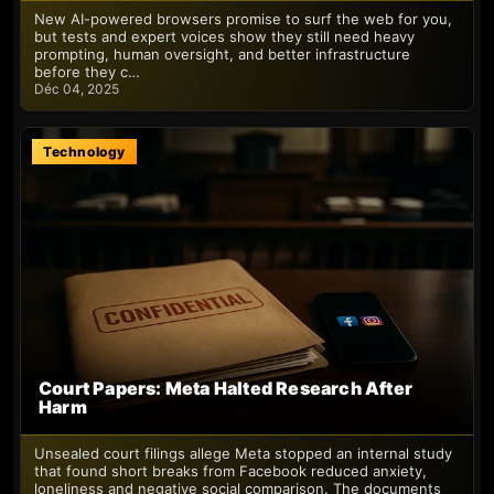
New AI-powered browsers promise to surf the web for you,
but tests and expert voices show they still need heavy
prompting, human oversight, and better infrastructure
before they c…
Déc 04, 2025
Technology
Court Papers: Meta Halted Research After
Harm
Unsealed court filings allege Meta stopped an internal study
that found short breaks from Facebook reduced anxiety,
loneliness and negative social comparison. The documents