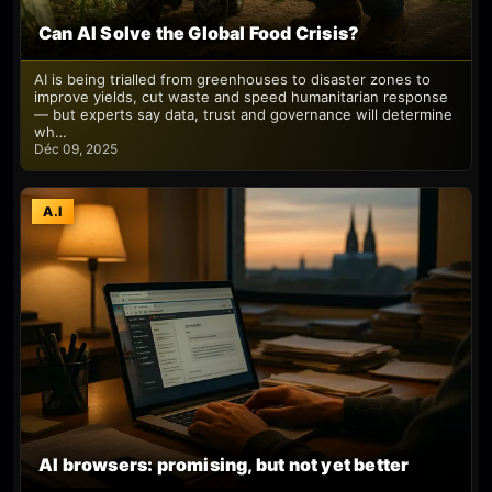
Can AI Solve the Global Food Crisis?
AI is being trialled from greenhouses to disaster zones to
improve yields, cut waste and speed humanitarian response
— but experts say data, trust and governance will determine
wh…
Déc 09, 2025
A.I
AI browsers: promising, but not yet better