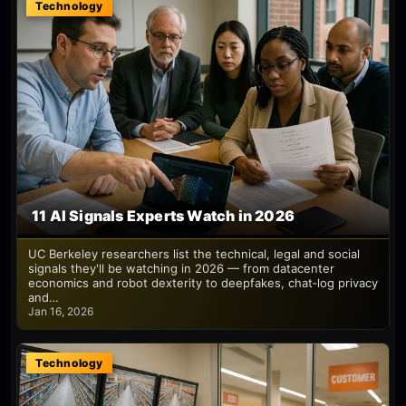
Technology
11 AI Signals Experts Watch in 2026
UC Berkeley researchers list the technical, legal and social
signals they'll be watching in 2026 — from datacenter
economics and robot dexterity to deepfakes, chat‑log privacy
and…
Jan 16, 2026
Technology