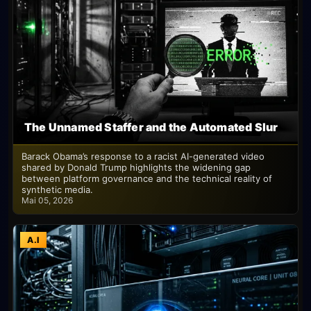
The Unnamed Staffer and the Automated Slur
Barack Obama’s response to a racist AI-generated video
shared by Donald Trump highlights the widening gap
between platform governance and the technical reality of
synthetic media.
Mai 05, 2026
A.I