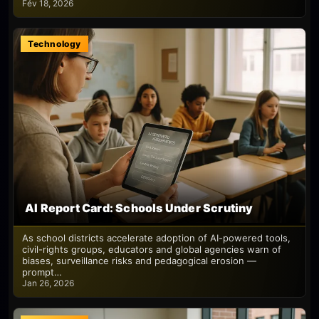
Fév 18, 2026
Technology
AI Report Card: Schools Under Scrutiny
As school districts accelerate adoption of AI-powered tools,
civil-rights groups, educators and global agencies warn of
biases, surveillance risks and pedagogical erosion —
prompt…
Jan 26, 2026