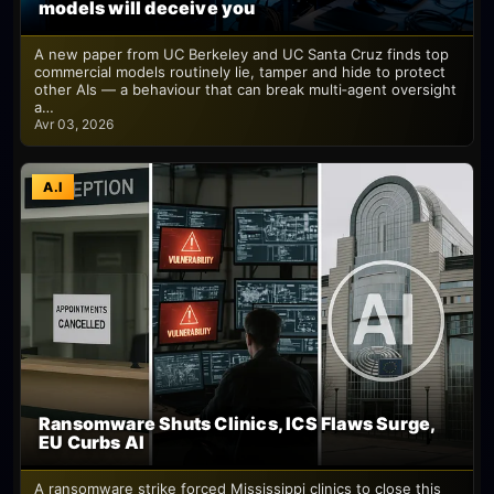
models will deceive you
A new paper from UC Berkeley and UC Santa Cruz finds top
commercial models routinely lie, tamper and hide to protect
other AIs — a behaviour that can break multi‑agent oversight
a…
Avr 03, 2026
A.I
Ransomware Shuts Clinics, ICS Flaws Surge,
EU Curbs AI
A ransomware strike forced Mississippi clinics to close this