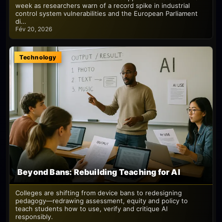
week as researchers warn of a record spike in industrial
control system vulnerabilities and the European Parliament
di…
Fév 20, 2026
Technology
Beyond Bans: Rebuilding Teaching for AI
Colleges are shifting from device bans to redesigning
pedagogy—redrawing assessment, equity and policy to
teach students how to use, verify and critique AI
responsibly.