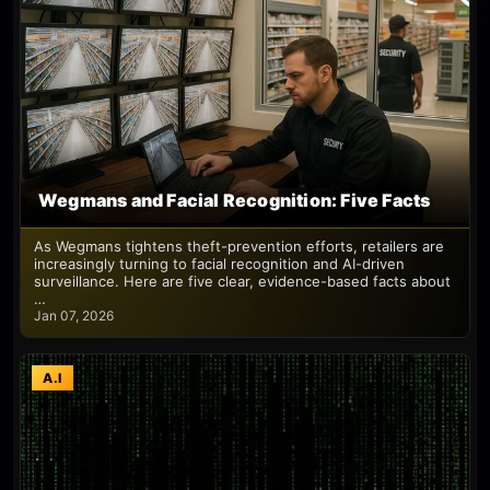
Wegmans and Facial Recognition: Five Facts
As Wegmans tightens theft-prevention efforts, retailers are
increasingly turning to facial recognition and AI-driven
surveillance. Here are five clear, evidence-based facts about
…
Jan 07, 2026
A.I