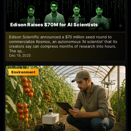
Edison Raises $70M for AI Scientists
Edison Scientific announced a $70 million seed round to
commercialize Kosmos, an autonomous ‘AI scientist’ that its
creators say can compress months of research into hours.
The sp…
Déc 19, 2025
Environment