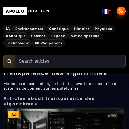
APOLLO
THIRTEEN
IA
Environnement
Génétique
Histoire
Physique
Robotique
Science
Espace
Météo spatiale
Technologie
4K Wallpapers
transparence des algorithmes
Méthodes de conception, de test et d'ouverture au contrôle des
systèmes de contenu sur les plateformes.
Articles about transparence des
algorithmes
A.I