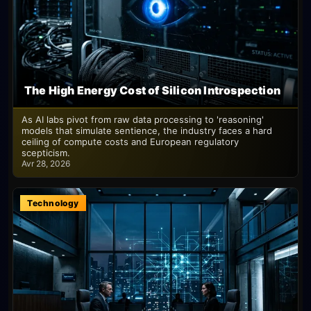
The High Energy Cost of Silicon Introspection
As AI labs pivot from raw data processing to 'reasoning'
models that simulate sentience, the industry faces a hard
ceiling of compute costs and European regulatory
scepticism.
Avr 28, 2026
Technology