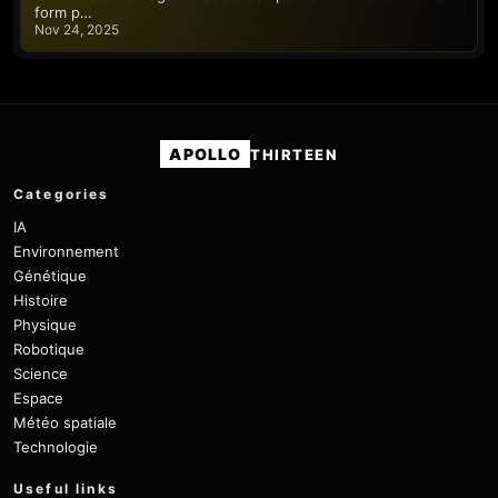
form p…
Nov 24, 2025
APOLLO
THIRTEEN
Categories
IA
Environnement
Génétique
Histoire
Physique
Robotique
Science
Espace
Météo spatiale
Technologie
Useful links